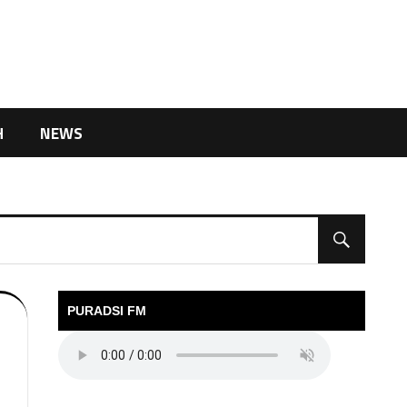
H
NEWS
PURADSI FM