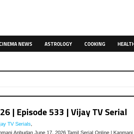
CINEMA NEWS
ASTROLOGY
COOKING
HEALT
| Episode 533 | Vijay TV Serial
jay TV Serials
,
mani Anbudan June 17, 2026 Tamil Serial Online | Kanmani