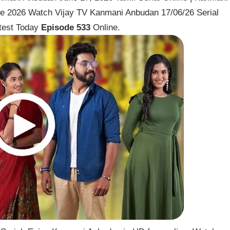
ne 2026 Watch Vijay TV Kanmani Anbudan 17/06/26 Serial
test Today
Episode 533
Online.