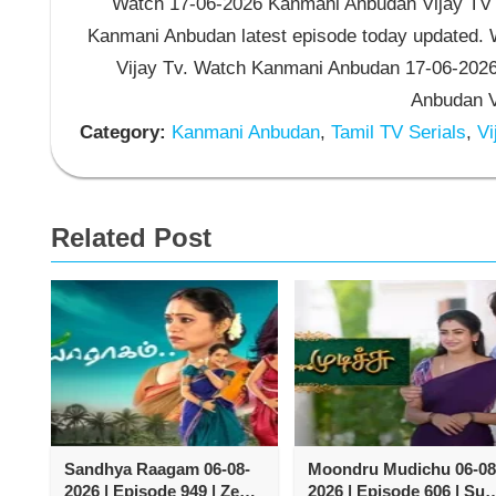
Watch 17-06-2026 Kanmani Anbudan Vijay TV S
Kanmani Anbudan latest episode today updated. W
Vijay Tv. Watch Kanmani Anbudan 17-06-2026
Anbudan Vi
Category:
Kanmani Anbudan
,
Tamil TV Serials
,
Vi
Related Post
Sandhya Raagam 06-08-
Moondru Mudichu 06-08
2026 | Episode 949 | Zee
2026 | Episode 606 | Sun