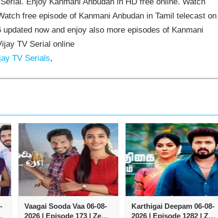
erial. Enjoy Kanmani Anbudan in HD free online. Watch
atch free episode of Kanmani Anbudan in Tamil telecast on
 updated now and enjoy also more episodes of Kanmani
jay TV Serial online
jay TV Serials
,
-
Vaagai Sooda Vaa 06-08-
Karthigai Deepam 06-08-
2026 | Episode 173 | Zee
2026 | Episode 1282 | Zee