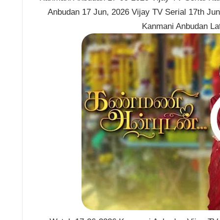
Anbudan 17 Jun, 2026 Vijay TV Serial 17th Ju
Kanmani Anbudan La