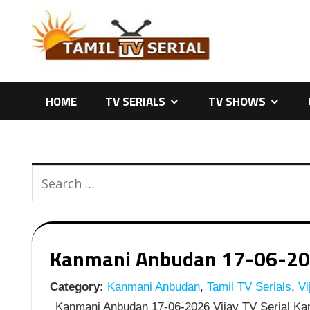
Skip
to
content
HOME
TV SERIALS
TV SHOWS
Kanmani Anbudan 17-06-2026 
Category:
Kanmani Anbudan
,
Tamil TV Serials
,
Vi
Kanmani Anbudan 17-06-2026 Vijay TV Serial Kan