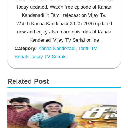
today updated. Watch free episode of Kanaa
Kandenadi in Tamil telecast on Vijay Tv.
Watch Kanaa Kandenadi 28-05-2026 updated
now and enjoy also more episodes of Kanaa
Kandenadi Vijay TV Serial online
Category:
Kanaa Kandenadi
,
Tamil TV
Serials
,
Vijay TV Serials
,
Related Post