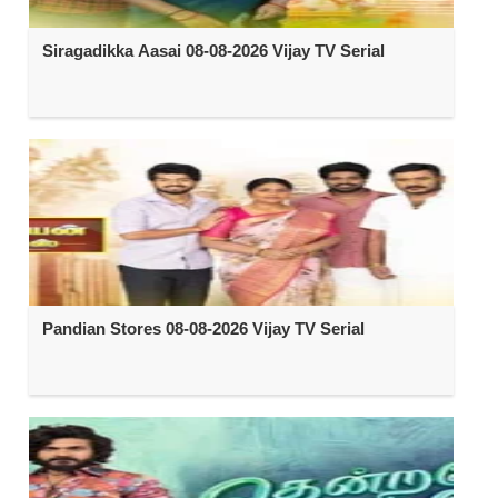
Siragadikka Aasai 08-08-2026 Vijay TV Serial
Pandian Stores 08-08-2026 Vijay TV Serial