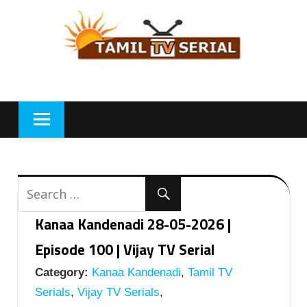
Skip
to
content
Kanaa Kandenadi 28-05-2026 |
Episode 100 | Vijay TV Serial
Category:
Kanaa Kandenadi
,
Tamil TV
Serials
,
Vijay TV Serials
,