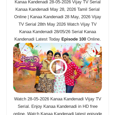
Kanaa Kandenadi 28-05-2026 Vijay TV Serial
Kanaa Kandenadi May 28, 2026 Tamil Serial
Online | Kanaa Kandenadi 28 May, 2026 Vijay
TV Serial 28th May 2026 Watch Vijay TV
Kanaa Kandenadi 28/05/26 Serial Kanaa
Kandenadi Latest Today
Episode 100
Online.
Watch 28-05-2026 Kanaa Kandenadi Vijay TV
Serial. Enjoy Kanaa Kandenadi in HD free
online. Watch Kanaa Kandenadi latest episode