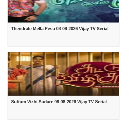
Thendrale Mella Pesu 08-08-2026 Vijay TV Serial
Suttum Vizhi Sudare 08-08-2026 Vijay TV Serial