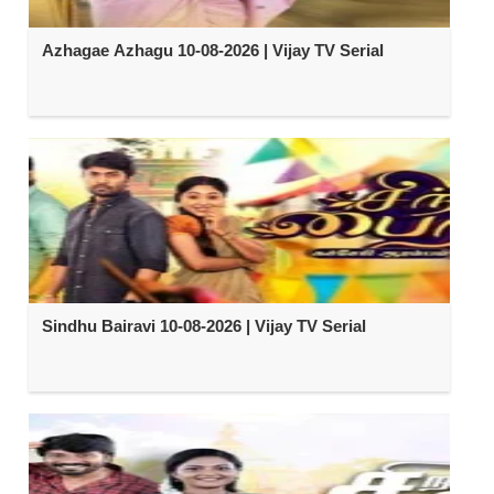
Azhagae Azhagu 10-08-2026 | Vijay TV Serial
Sindhu Bairavi 10-08-2026 | Vijay TV Serial