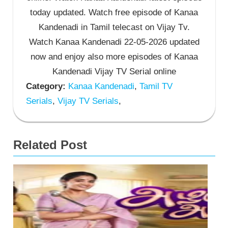
today updated. Watch free episode of Kanaa
Kandenadi in Tamil telecast on Vijay Tv.
Watch Kanaa Kandenadi 22-05-2026 updated
now and enjoy also more episodes of Kanaa
Kandenadi Vijay TV Serial online
Category:
Kanaa Kandenadi
,
Tamil TV
Serials
,
Vijay TV Serials
,
Related Post