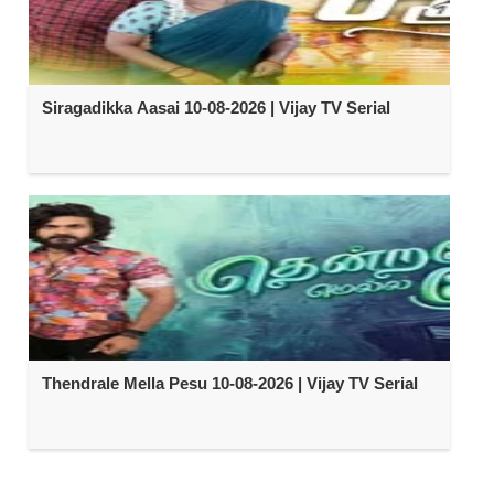
Siragadikka Aasai 10-08-2026 | Vijay TV Serial
Thendrale Mella Pesu 10-08-2026 | Vijay TV Serial