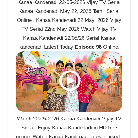
Kanaa Kandenadi 22-05-2026 Vijay TV Serial
Kanaa Kandenadi May 22, 2026 Tamil Serial
Online | Kanaa Kandenadi 22 May, 2026 Vijay
TV Serial 22nd May 2026 Watch Vijay TV
Kanaa Kandenadi 22/05/26 Serial Kanaa
Kandenadi Latest Today
Episode 96
Online.
Watch 22-05-2026 Kanaa Kandenadi Vijay TV
Serial. Enjoy Kanaa Kandenadi in HD free
online. Watch Kanaa Kandenadi latest episode