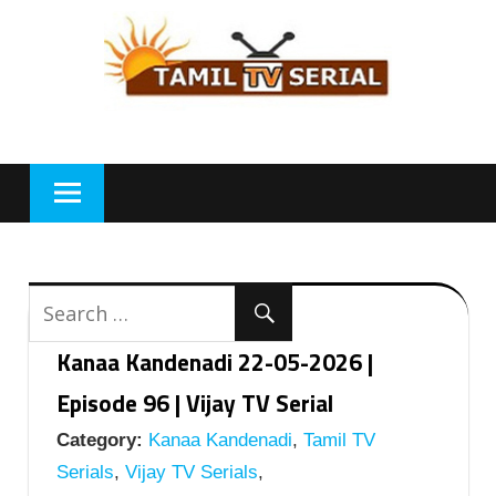
Skip
to
content
Kanaa Kandenadi 22-05-2026 |
Episode 96 | Vijay TV Serial
Category:
Kanaa Kandenadi
,
Tamil TV
Serials
,
Vijay TV Serials
,