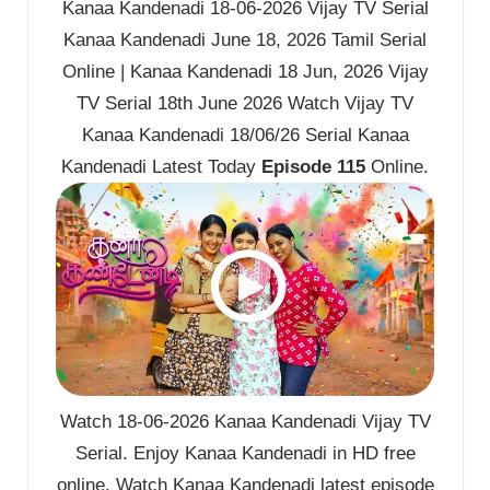
Kanaa Kandenadi 18-06-2026 Vijay TV Serial
Kanaa Kandenadi June 18, 2026 Tamil Serial
Online | Kanaa Kandenadi 18 Jun, 2026 Vijay
TV Serial 18th June 2026 Watch Vijay TV
Kanaa Kandenadi 18/06/26 Serial Kanaa
Kandenadi Latest Today
Episode 115
Online.
Watch 18-06-2026 Kanaa Kandenadi Vijay TV
Serial. Enjoy Kanaa Kandenadi in HD free
online. Watch Kanaa Kandenadi latest episode