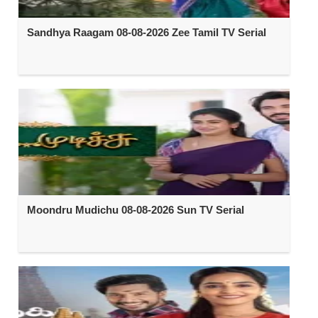
Sandhya Raagam 08-08-2026 Zee Tamil TV Serial
Moondru Mudichu 08-08-2026 Sun TV Serial