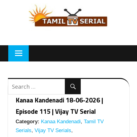
Skip
to
content
Kanaa Kandenadi 18-06-2026 |
Episode 115 | Vijay TV Serial
Category:
Kanaa Kandenadi
,
Tamil TV
Serials
,
Vijay TV Serials
,