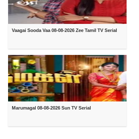
Vaagai Sooda Vaa 08-08-2026 Zee Tamil TV Serial
Marumagal 08-08-2026 Sun TV Serial