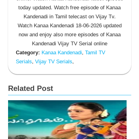
today updated. Watch free episode of Kanaa
Kandenadi in Tamil telecast on Vijay Tv.
Watch Kanaa Kandenadi 18-06-2026 updated
now and enjoy also more episodes of Kanaa
Kandenadi Vijay TV Serial online
Category:
Kanaa Kandenadi
,
Tamil TV
Serials
,
Vijay TV Serials
,
Related Post