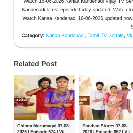
Watch 16-06-2026 Kanaa Kandenadi Vijay TV Seri
Kandenadi latest episode today updated. Watch fre
Watch Kanaa Kandenadi 16-06-2026 updated now 
S
Category:
Kanaa Kandenadi
,
Tamil TV Serials
,
Vij
Related Post
Chinna Marumagal 07-08-
Pandian Stores 07-08-
2026 | Episode 674 | Vijay
2026 | Episode 852 | Vija