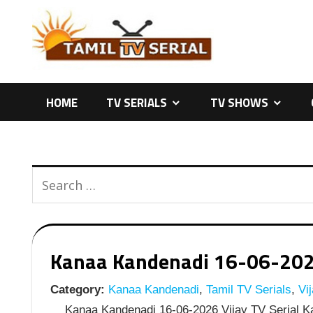
Skip
to
content
HOME
TV SERIALS
TV SHOWS
Kanaa Kandenadi 16-06-2026 
Category:
Kanaa Kandenadi
,
Tamil TV Serials
,
Vij
Kanaa Kandenadi 16-06-2026 Vijay TV Serial Ka