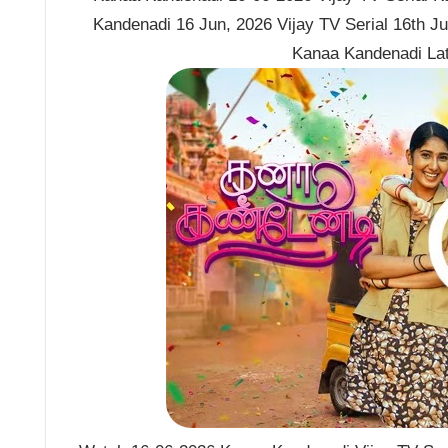
Kandenadi 16 Jun, 2026 Vijay TV Serial 16th J
Kanaa Kandenadi La