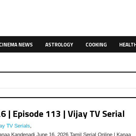
CINEMA NEWS
ASTROLOGY
COOKING
HEALT
| Episode 113 | Vijay TV Serial
ay TV Serials
,
naa Kandenadi June 16, 2026 Tamil Serial Online | Kanaa