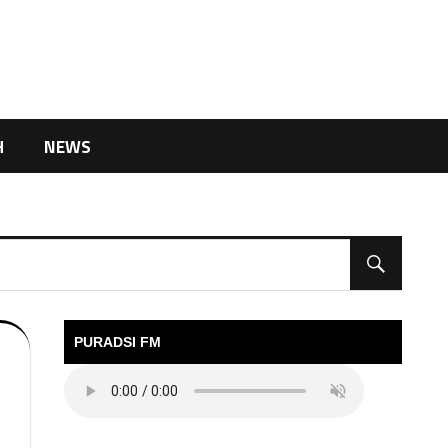
H
NEWS
PURADSI FM