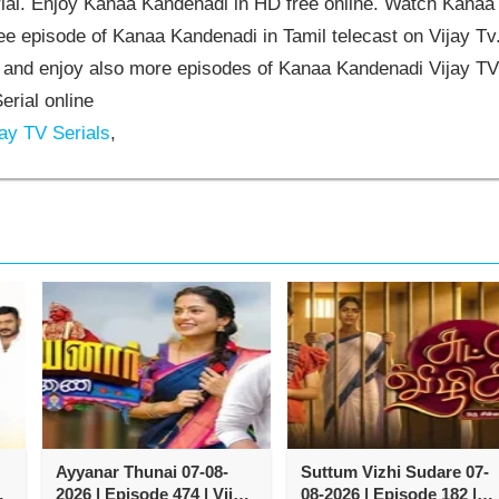
al. Enjoy Kanaa Kandenadi in HD free online. Watch Kanaa
e episode of Kanaa Kandenadi in Tamil telecast on Vijay Tv
and enjoy also more episodes of Kanaa Kandenadi Vijay TV
erial online
ay TV Serials
,
Ayyanar Thunai 07-08-
Suttum Vizhi Sudare 07-
y
2026 | Episode 474 | Vijay
08-2026 | Episode 182 |