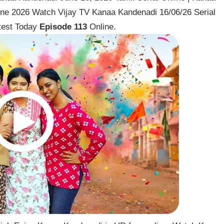
une 2026 Watch Vijay TV Kanaa Kandenadi 16/06/26 Serial
test Today
Episode 113
Online.