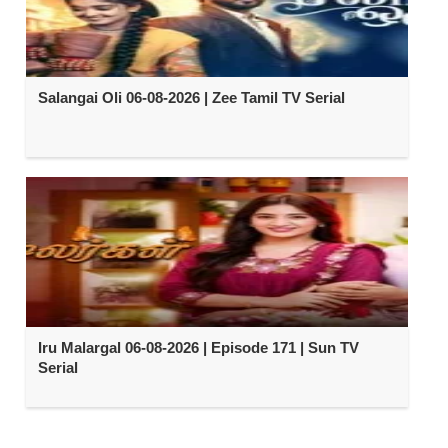
Salangai Oli 06-08-2026 | Zee Tamil TV Serial
Iru Malargal 06-08-2026 | Episode 171 | Sun TV
Serial