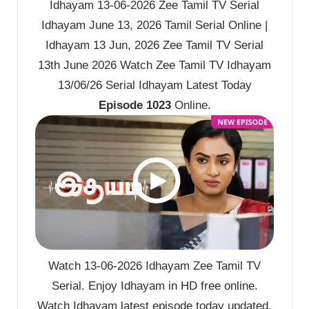
Idhayam 13-06-2026 Zee Tamil TV Serial
Idhayam June 13, 2026 Tamil Serial Online |
Idhayam 13 Jun, 2026 Zee Tamil TV Serial
13th June 2026 Watch Zee Tamil TV Idhayam
13/06/26 Serial Idhayam Latest Today
Episode 1023
Online.
Watch 13-06-2026 Idhayam Zee Tamil TV
Serial. Enjoy Idhayam in HD free online.
Watch Idhayam latest episode today updated.