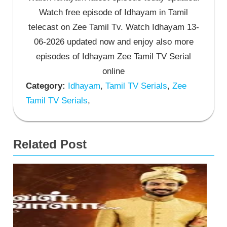
Watch free episode of Idhayam in Tamil
telecast on Zee Tamil Tv. Watch Idhayam 13-
06-2026 updated now and enjoy also more
episodes of Idhayam Zee Tamil TV Serial
online
Category:
Idhayam
,
Tamil TV Serials
,
Zee
Tamil TV Serials
,
Related Post