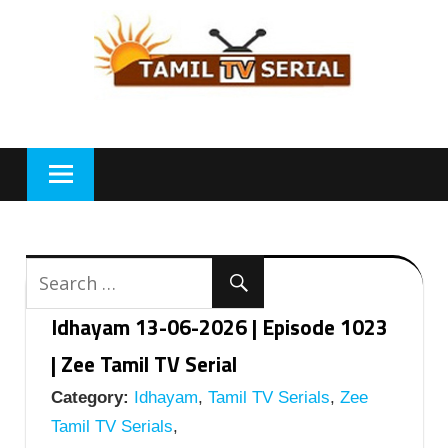
Skip
to
content
Idhayam 13-06-2026 | Episode 1023
| Zee Tamil TV Serial
Category:
Idhayam
,
Tamil TV Serials
,
Zee
Tamil TV Serials
,