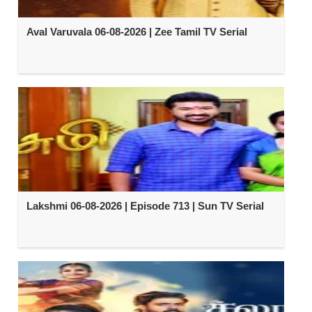
Aval Varuvala 06-08-2026 | Zee Tamil TV Serial
Lakshmi 06-08-2026 | Episode 713 | Sun TV Serial