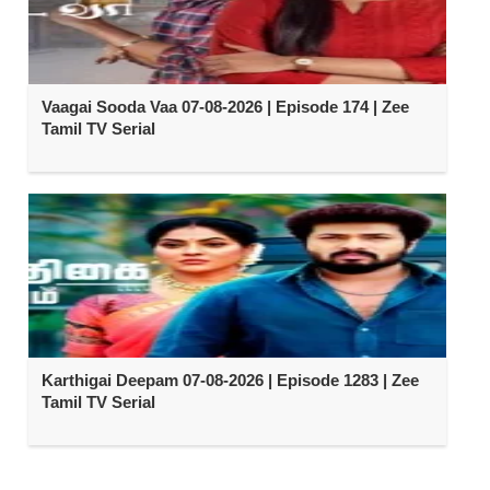
Vaagai Sooda Vaa 07-08-2026 | Episode 174 | Zee
Tamil TV Serial
Karthigai Deepam 07-08-2026 | Episode 1283 | Zee
Tamil TV Serial