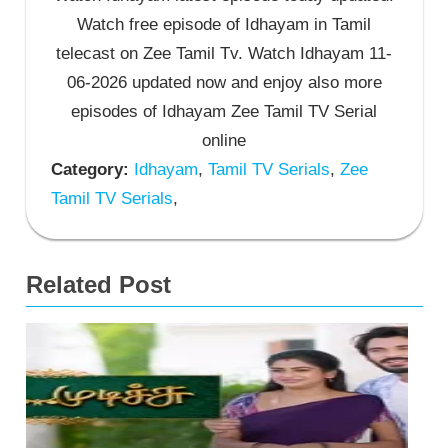
Watch free episode of Idhayam in Tamil
telecast on Zee Tamil Tv. Watch Idhayam 11-
06-2026 updated now and enjoy also more
episodes of Idhayam Zee Tamil TV Serial
online
Category:
Idhayam
,
Tamil TV Serials
,
Zee
Tamil TV Serials
,
Related Post