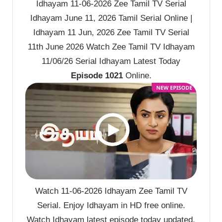
Idhayam 11-06-2026 Zee Tamil TV Serial
Idhayam June 11, 2026 Tamil Serial Online |
Idhayam 11 Jun, 2026 Zee Tamil TV Serial
11th June 2026 Watch Zee Tamil TV Idhayam
11/06/26 Serial Idhayam Latest Today
Episode 1021
Online.
Watch 11-06-2026 Idhayam Zee Tamil TV
Serial. Enjoy Idhayam in HD free online.
Watch Idhayam latest episode today updated.