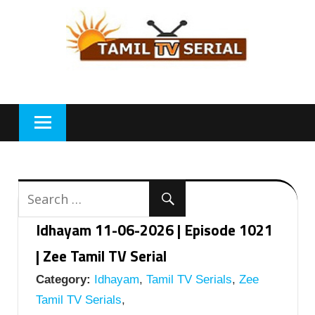
Skip
to
content
Idhayam 11-06-2026 | Episode 1021
| Zee Tamil TV Serial
Category:
Idhayam
,
Tamil TV Serials
,
Zee
Tamil TV Serials
,