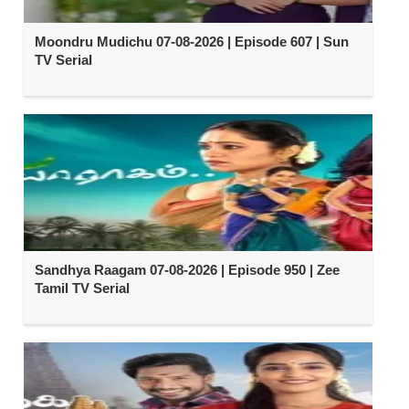
Moondru Mudichu 07-08-2026 | Episode 607 | Sun
TV Serial
Sandhya Raagam 07-08-2026 | Episode 950 | Zee
Tamil TV Serial