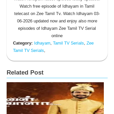
Watch free episode of Idhayam in Tamil
telecast on Zee Tamil Tv. Watch Idhayam 03-
06-2026 updated now and enjoy also more
episodes of Idhayam Zee Tamil TV Serial
online
Category:
Idhayam
,
Tamil TV Serials
,
Zee
Tamil TV Serials
,
Related Post