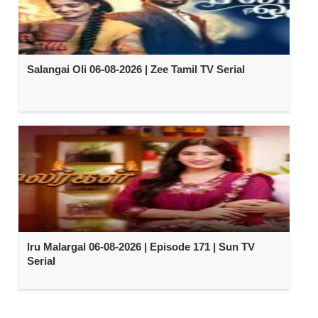
Salangai Oli 06-08-2026 | Zee Tamil TV Serial
Iru Malargal 06-08-2026 | Episode 171 | Sun TV
Serial