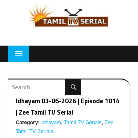
Skip
to
content
Idhayam 03-06-2026 | Episode 1014
| Zee Tamil TV Serial
Category:
Idhayam
,
Tamil TV Serials
,
Zee
Tamil TV Serials
,