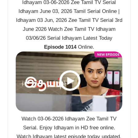
Idhayam 03-06-2026 Zee Tamil TV Serial
Idhayam June 03, 2026 Tamil Serial Online |
Idhayam 03 Jun, 2026 Zee Tamil TV Serial 3rd
June 2026 Watch Zee Tamil TV Idhayam
03/06/26 Serial Idhayam Latest Today
Episode 1014
Online.
Watch 03-06-2026 Idhayam Zee Tamil TV
Serial. Enjoy Idhayam in HD free online.
Watch Idhayam latest episode today updated.