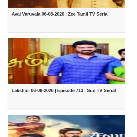
Aval Varuvala 06-08-2026 | Zee Tamil TV Serial
Lakshmi 06-08-2026 | Episode 713 | Sun TV Serial