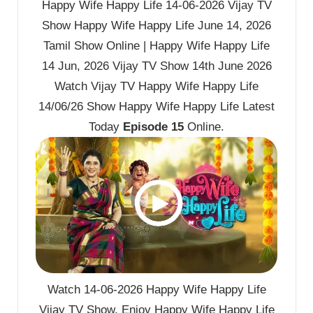
Happy Wife Happy Life 14-06-2026 Vijay TV
Show Happy Wife Happy Life June 14, 2026
Tamil Show Online | Happy Wife Happy Life
14 Jun, 2026 Vijay TV Show 14th June 2026
Watch Vijay TV Happy Wife Happy Life
14/06/26 Show Happy Wife Happy Life Latest
Today
Episode 15
Online.
Watch 14-06-2026 Happy Wife Happy Life
Vijay TV Show. Enjoy Happy Wife Happy Life