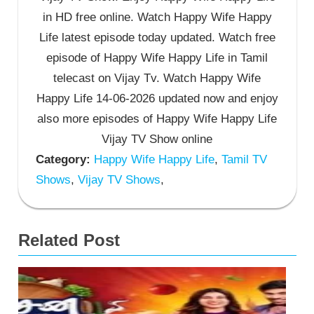
in HD free online. Watch Happy Wife Happy
Life latest episode today updated. Watch free
episode of Happy Wife Happy Life in Tamil
telecast on Vijay Tv. Watch Happy Wife
Happy Life 14-06-2026 updated now and enjoy
also more episodes of Happy Wife Happy Life
Vijay TV Show online
Category:
Happy Wife Happy Life
,
Tamil TV
Shows
,
Vijay TV Shows
,
Related Post