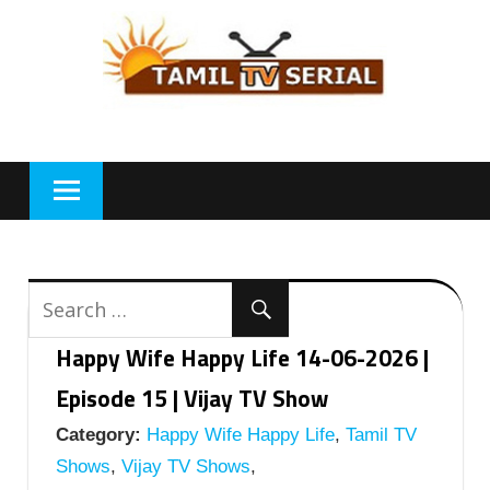
Skip
to
content
Happy Wife Happy Life 14-06-2026 |
Episode 15 | Vijay TV Show
Category:
Happy Wife Happy Life
,
Tamil TV
Shows
,
Vijay TV Shows
,