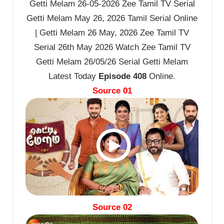
Getti Melam 26-05-2026 Zee Tamil TV Serial
Getti Melam May 26, 2026 Tamil Serial Online
| Getti Melam 26 May, 2026 Zee Tamil TV
Serial 26th May 2026 Watch Zee Tamil TV
Getti Melam 26/05/26 Serial Getti Melam
Latest Today
Episode 408
Online.
Source 01
Source 02