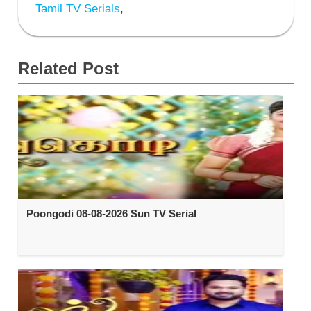
Tamil TV Serials
,
Related Post
Poongodi 08-08-2026 Sun TV Serial