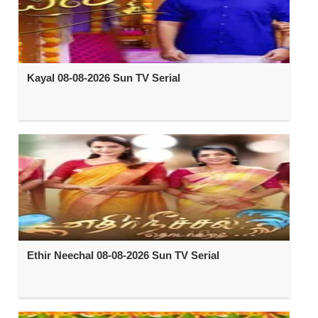
Kayal 08-08-2026 Sun TV Serial
Ethir Neechal 08-08-2026 Sun TV Serial