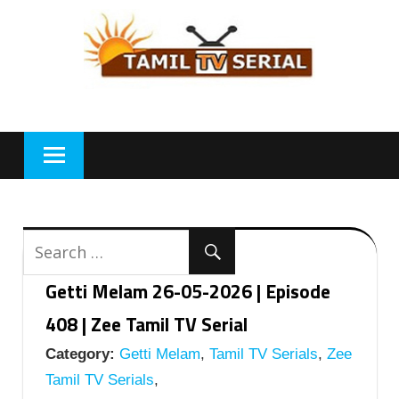
Skip
to
content
Getti Melam 26-05-2026 | Episode
408 | Zee Tamil TV Serial
Category:
Getti Melam
,
Tamil TV Serials
,
Zee
Tamil TV Serials
,