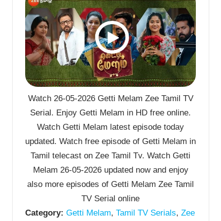
Watch 26-05-2026 Getti Melam Zee Tamil TV
Serial. Enjoy Getti Melam in HD free online.
Watch Getti Melam latest episode today
updated. Watch free episode of Getti Melam in
Tamil telecast on Zee Tamil Tv. Watch Getti
Melam 26-05-2026 updated now and enjoy
also more episodes of Getti Melam Zee Tamil
TV Serial online
Category:
Getti Melam
,
Tamil TV Serials
,
Zee