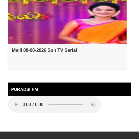
Malli 08-08-2026 Sun TV Serial
PURADSI FM