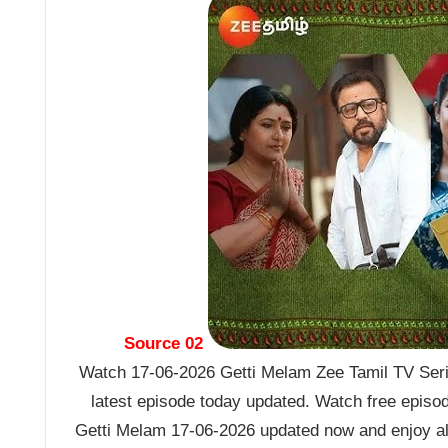
Source 02
Watch 17-06-2026 Getti Melam Zee Tamil TV Seria
latest episode today updated. Watch free episo
Getti Melam 17-06-2026 updated now and enjoy al