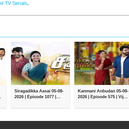
l TV Serials
,
Siragadikka Aasai 05-08-
Kanmani Anbudan 05-08-
y
2026 | Episode 1077 |
2026 | Episode 575 | Vijay
Vijay TV Serial
TV Serial