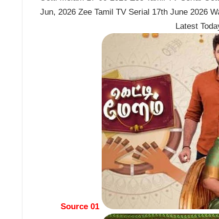
Jun, 2026 Zee Tamil TV Serial 17th June 2026 W
Latest Tod
Source 01