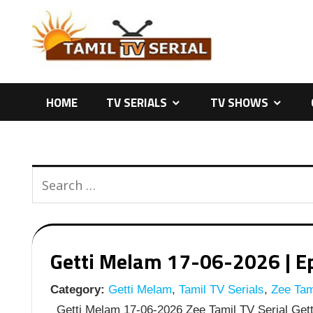
Skip
to
content
HOME
TV SERIALS
TV SHOWS
Getti Melam 17-06-2026 | Ep
Category:
Getti Melam
,
Tamil TV Serials
,
Zee Tami
Getti Melam 17-06-2026 Zee Tamil TV Serial Gett