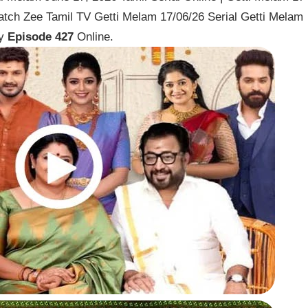
atch Zee Tamil TV Getti Melam 17/06/26 Serial Getti Melam
ay
Episode 427
Online.