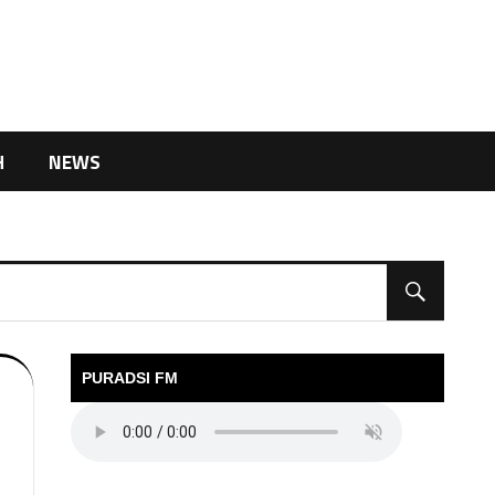
H
NEWS
PURADSI FM