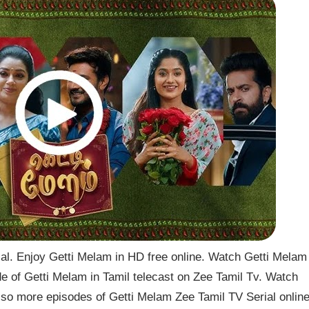
l. Enjoy Getti Melam in HD free online. Watch Getti Melam
de of Getti Melam in Tamil telecast on Zee Tamil Tv. Watch
so more episodes of Getti Melam Zee Tamil TV Serial onlin