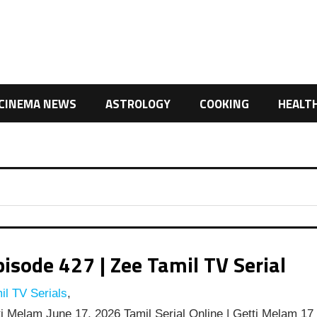
CINEMA NEWS
ASTROLOGY
COOKING
HEALT
isode 427 | Zee Tamil TV Serial
l TV Serials
,
i Melam June 17, 2026 Tamil Serial Online | Getti Melam 17