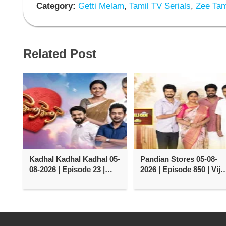
Category:
Getti Melam
,
Tamil TV Serials
,
Zee Tami
Related Post
Kadhal Kadhal Kadhal 05-
Pandian Stores 05-08-
08-2026 | Episode 23 |
2026 | Episode 850 | Vija
Vijay TV Serial
TV Serial