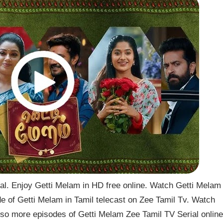
l. Enjoy Getti Melam in HD free online. Watch Getti Melam
de of Getti Melam in Tamil telecast on Zee Tamil Tv. Watch
so more episodes of Getti Melam Zee Tamil TV Serial onlin