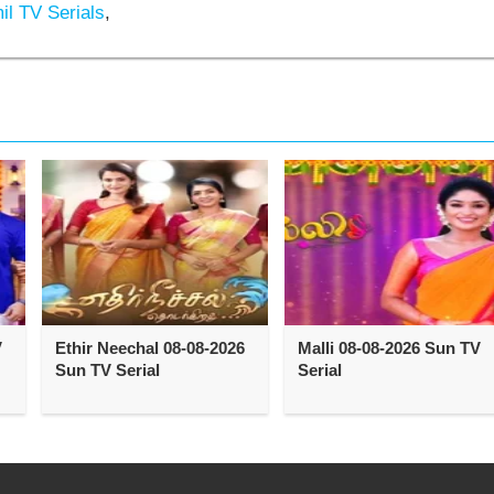
l TV Serials
,
V
Ethir Neechal 08-08-2026
Malli 08-08-2026 Sun TV
Sun TV Serial
Serial