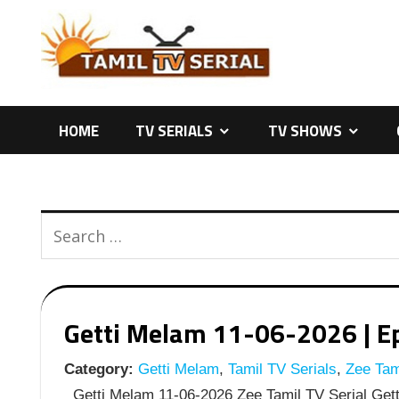
Skip
to
content
HOME
TV SERIALS
TV SHOWS
Getti Melam 11-06-2026 | Ep
Category:
Getti Melam
,
Tamil TV Serials
,
Zee Tami
Getti Melam 11-06-2026 Zee Tamil TV Serial Gett