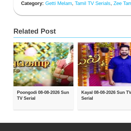
Category:
Getti Melam
,
Tamil TV Serials
,
Zee Tami
Related Post
Poongodi 08-08-2026 Sun
Kayal 08-08-2026 Sun T
TV Serial
Serial