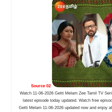
Source 02
Watch 11-06-2026 Getti Melam Zee Tamil TV Seria
latest episode today updated. Watch free episo
Getti Melam 11-06-2026 updated now and enjoy al