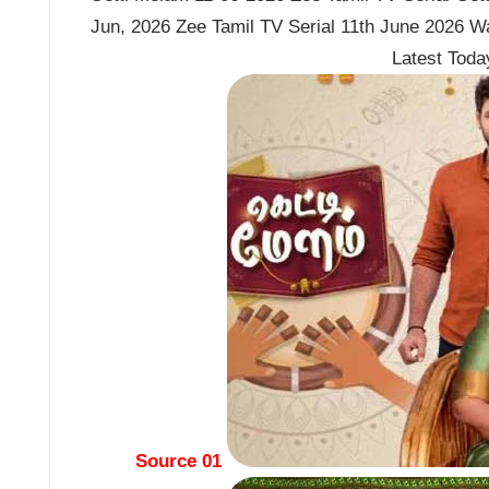
Jun, 2026 Zee Tamil TV Serial 11th June 2026 W
Latest Tod
Source 01