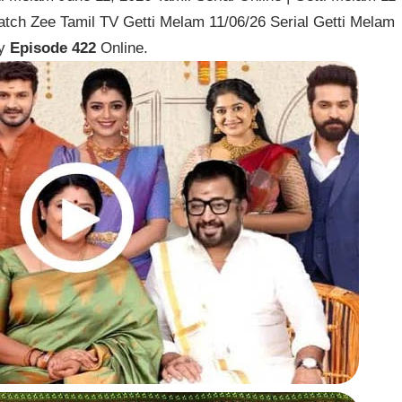
atch Zee Tamil TV Getti Melam 11/06/26 Serial Getti Melam
ay
Episode 422
Online.