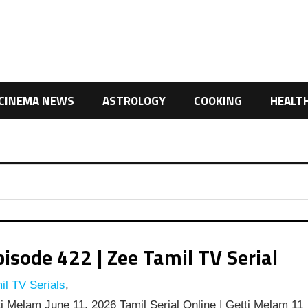
CINEMA NEWS
ASTROLOGY
COOKING
HEALT
isode 422 | Zee Tamil TV Serial
l TV Serials
,
i Melam June 11, 2026 Tamil Serial Online | Getti Melam 11