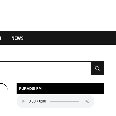
H
NEWS
PURADSI FM