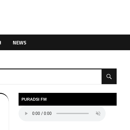
H
NEWS
PURADSI FM