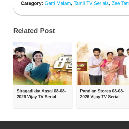
Category:
Getti Melam
,
Tamil TV Serials
,
Zee Tami
Related Post
Siragadikka Aasai 08-08-
Pandian Stores 08-08-
2026 Vijay TV Serial
2026 Vijay TV Serial