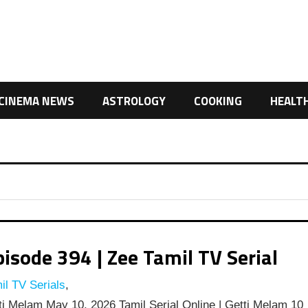
CINEMA NEWS
ASTROLOGY
COOKING
HEALT
isode 394 | Zee Tamil TV Serial
l TV Serials
,
i Melam May 10, 2026 Tamil Serial Online | Getti Melam 10