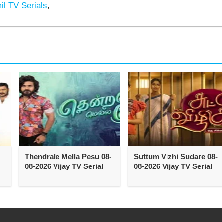
l TV Serials
,
Thendrale Mella Pesu 08-
Suttum Vizhi Sudare 08-
08-2026 Vijay TV Serial
08-2026 Vijay TV Serial