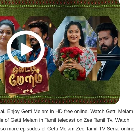
l. Enjoy Getti Melam in HD free online. Watch Getti Melam
de of Getti Melam in Tamil telecast on Zee Tamil Tv. Watch
so more episodes of Getti Melam Zee Tamil TV Serial onlin