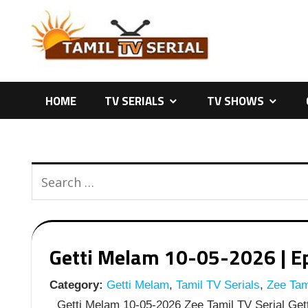
Skip
to
content
HOME
TV SERIALS
TV SHOWS
Getti Melam 10-05-2026 | Ep
Category:
Getti Melam
,
Tamil TV Serials
,
Zee Tami
Getti Melam 10-05-2026 Zee Tamil TV Serial Gett