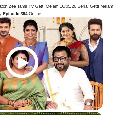
tch Zee Tamil TV Getti Melam 10/05/26 Serial Getti Melam
ay
Episode 394
Online.