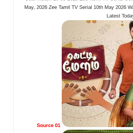
May, 2026 Zee Tamil TV Serial 10th May 2026 Wa
Latest Tod
Source 01