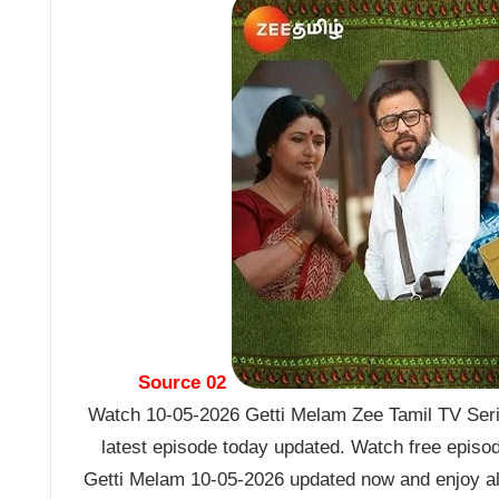
Source 02
Watch 10-05-2026 Getti Melam Zee Tamil TV Seria
latest episode today updated. Watch free episo
Getti Melam 10-05-2026 updated now and enjoy al