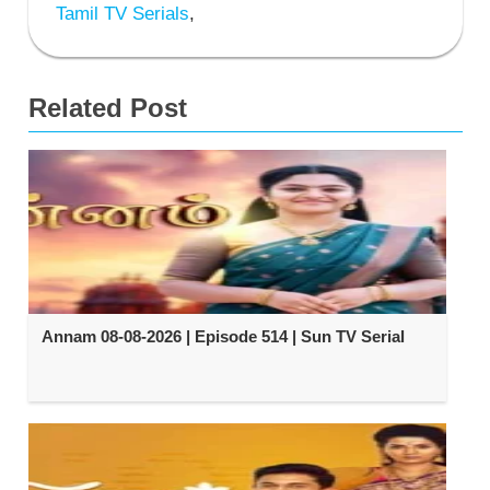
Tamil TV Serials
,
Related Post
Annam 08-08-2026 | Episode 514 | Sun TV Serial