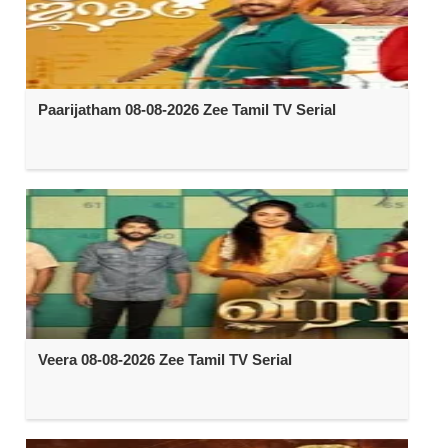
Paarijatham 08-08-2026 Zee Tamil TV Serial
Veera 08-08-2026 Zee Tamil TV Serial