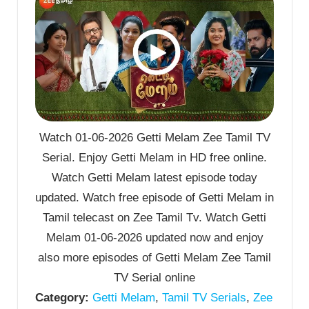
Watch 01-06-2026 Getti Melam Zee Tamil TV
Serial. Enjoy Getti Melam in HD free online.
Watch Getti Melam latest episode today
updated. Watch free episode of Getti Melam in
Tamil telecast on Zee Tamil Tv. Watch Getti
Melam 01-06-2026 updated now and enjoy
also more episodes of Getti Melam Zee Tamil
TV Serial online
Category:
Getti Melam
,
Tamil TV Serials
,
Zee