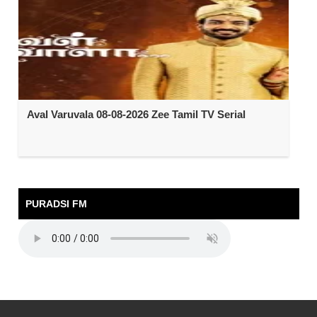
Aval Varuvala 08-08-2026 Zee Tamil TV Serial
PURADSI FM