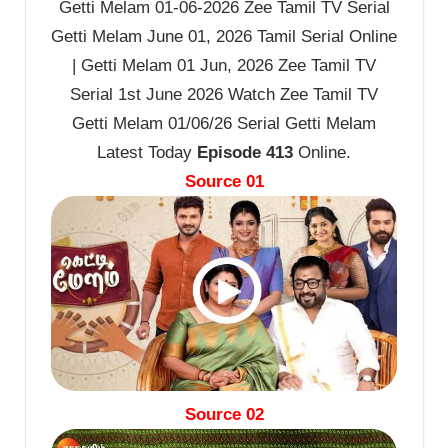
Getti Melam 01-06-2026 Zee Tamil TV Serial
Getti Melam June 01, 2026 Tamil Serial Online
| Getti Melam 01 Jun, 2026 Zee Tamil TV
Serial 1st June 2026 Watch Zee Tamil TV
Getti Melam 01/06/26 Serial Getti Melam
Latest Today
Episode 413
Online.
Source 01
Source 02