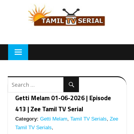
Skip
to
content
Getti Melam 01-06-2026 | Episode
413 | Zee Tamil TV Serial
Category:
Getti Melam
,
Tamil TV Serials
,
Zee
Tamil TV Serials
,