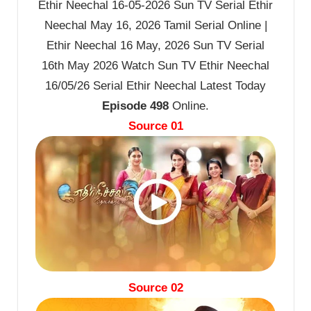
Ethir Neechal 16-05-2026 Sun TV Serial Ethir
Neechal May 16, 2026 Tamil Serial Online |
Ethir Neechal 16 May, 2026 Sun TV Serial
16th May 2026 Watch Sun TV Ethir Neechal
16/05/26 Serial Ethir Neechal Latest Today
Episode 498
Online.
Source 01
Source 02