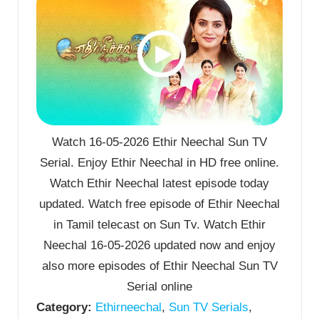
Watch 16-05-2026 Ethir Neechal Sun TV
Serial. Enjoy Ethir Neechal in HD free online.
Watch Ethir Neechal latest episode today
updated. Watch free episode of Ethir Neechal
in Tamil telecast on Sun Tv. Watch Ethir
Neechal 16-05-2026 updated now and enjoy
also more episodes of Ethir Neechal Sun TV
Serial online
Category:
Ethirneechal
,
Sun TV Serials
,