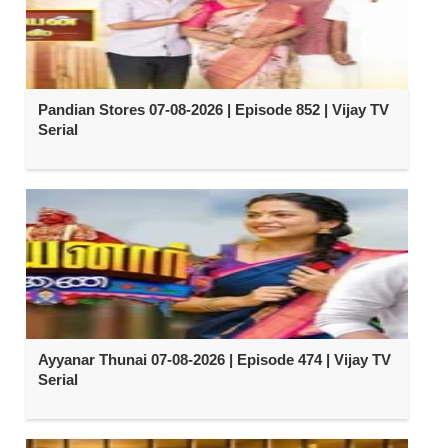
Pandian Stores 07-08-2026 | Episode 852 | Vijay TV
Serial
Ayyanar Thunai 07-08-2026 | Episode 474 | Vijay TV
Serial