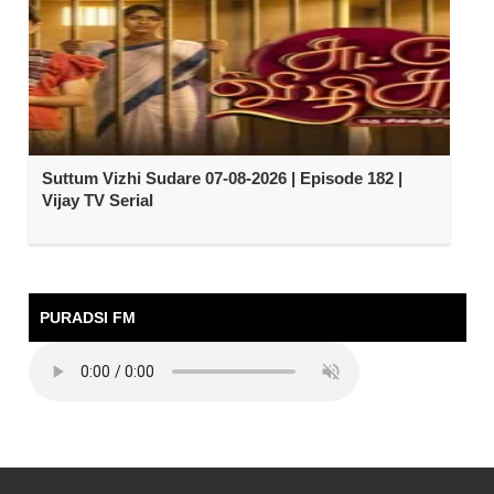
Suttum Vizhi Sudare 07-08-2026 | Episode 182 |
Vijay TV Serial
PURADSI FM