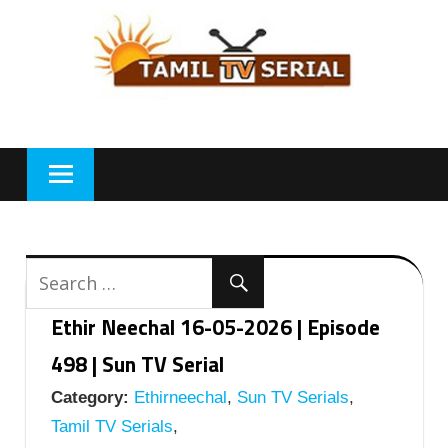
Skip
to
content
Ethir Neechal 16-05-2026 | Episode
498 | Sun TV Serial
Category:
Ethirneechal
,
Sun TV Serials
,
Tamil TV Serials
,