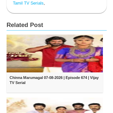
Tamil TV Serials
,
Related Post
Chinna Marumagal 07-08-2026 | Episode 674 | Vijay
TV Serial