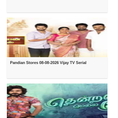
Pandian Stores 08-08-2026 Vijay TV Serial