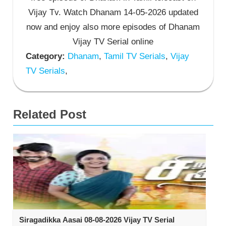
Vijay Tv. Watch Dhanam 14-05-2026 updated
now and enjoy also more episodes of Dhanam
Vijay TV Serial online
Category:
Dhanam
,
Tamil TV Serials
,
Vijay
TV Serials
,
Related Post
Siragadikka Aasai 08-08-2026 Vijay TV Serial