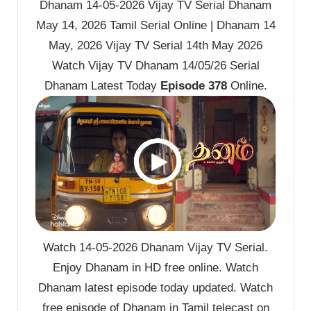
Dhanam 14-05-2026 Vijay TV Serial Dhanam
May 14, 2026 Tamil Serial Online | Dhanam 14
May, 2026 Vijay TV Serial 14th May 2026
Watch Vijay TV Dhanam 14/05/26 Serial
Dhanam Latest Today
Episode 378
Online.
Watch 14-05-2026 Dhanam Vijay TV Serial.
Enjoy Dhanam in HD free online. Watch
Dhanam latest episode today updated. Watch
free episode of Dhanam in Tamil telecast on