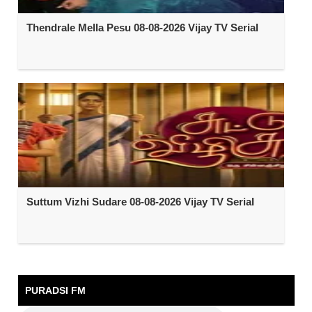
Thendrale Mella Pesu 08-08-2026 Vijay TV Serial
Suttum Vizhi Sudare 08-08-2026 Vijay TV Serial
PURADSI FM