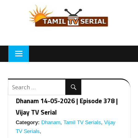
Skip
to
content
Dhanam 14-05-2026 | Episode 378 |
Vijay TV Serial
Category:
Dhanam
,
Tamil TV Serials
,
Vijay
TV Serials
,