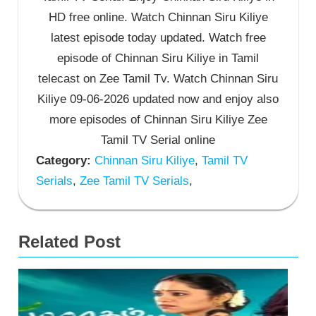
HD free online. Watch Chinnan Siru Kiliye
latest episode today updated. Watch free
episode of Chinnan Siru Kiliye in Tamil
telecast on Zee Tamil Tv. Watch Chinnan Siru
Kiliye 09-06-2026 updated now and enjoy also
more episodes of Chinnan Siru Kiliye Zee
Tamil TV Serial online
Category:
Chinnan Siru Kiliye
,
Tamil TV
Serials
,
Zee Tamil TV Serials
,
Related Post