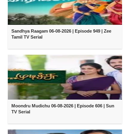
Sandhya Raagam 06-08-2026 | Episode 949 | Zee
Tamil TV Serial
Moondru Mudichu 06-08-2026 | Episode 606 | Sun
TV Serial