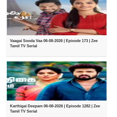
Vaagai Sooda Vaa 06-08-2026 | Episode 173 | Zee
Tamil TV Serial
Karthigai Deepam 06-08-2026 | Episode 1282 | Zee
Tamil TV Serial