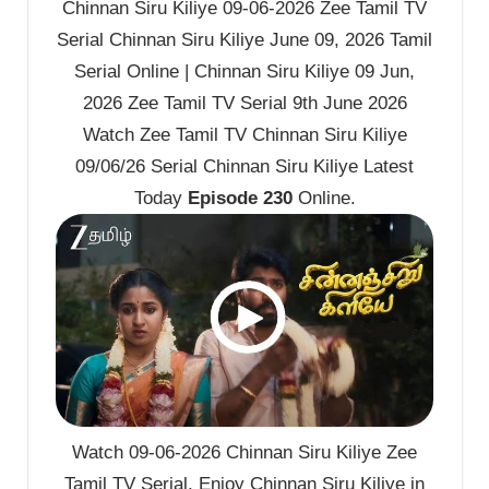
Chinnan Siru Kiliye 09-06-2026 Zee Tamil TV
Serial Chinnan Siru Kiliye June 09, 2026 Tamil
Serial Online | Chinnan Siru Kiliye 09 Jun,
2026 Zee Tamil TV Serial 9th June 2026
Watch Zee Tamil TV Chinnan Siru Kiliye
09/06/26 Serial Chinnan Siru Kiliye Latest
Today
Episode 230
Online.
Watch 09-06-2026 Chinnan Siru Kiliye Zee
Tamil TV Serial. Enjoy Chinnan Siru Kiliye in