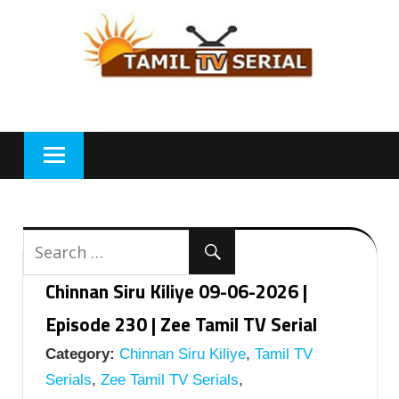
Skip
to
content
Chinnan Siru Kiliye 09-06-2026 |
Episode 230 | Zee Tamil TV Serial
Category:
Chinnan Siru Kiliye
,
Tamil TV
Serials
,
Zee Tamil TV Serials
,