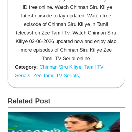
HD free online. Watch Chinnan Siru Kiliye
latest episode today updated. Watch free
episode of Chinnan Siru Kiliye in Tamil
telecast on Zee Tamil Tv. Watch Chinnan Siru
Kiliye 02-06-2026 updated now and enjoy also
more episodes of Chinnan Siru Kiliye Zee
Tamil TV Serial online
Category:
Chinnan Siru Kiliye
,
Tamil TV
Serials
,
Zee Tamil TV Serials
,
Related Post