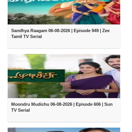
Sandhya Raagam 06-08-2026 | Episode 949 | Zee
Tamil TV Serial
Moondru Mudichu 06-08-2026 | Episode 606 | Sun
TV Serial