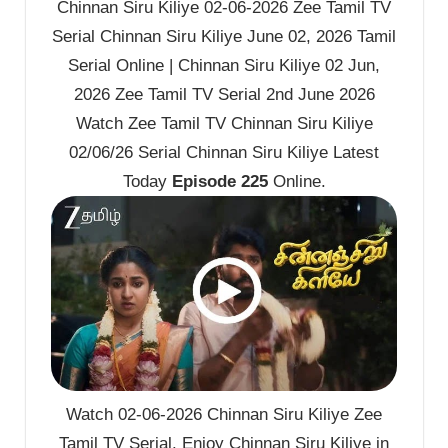
Chinnan Siru Kiliye 02-06-2026 Zee Tamil TV
Serial Chinnan Siru Kiliye June 02, 2026 Tamil
Serial Online | Chinnan Siru Kiliye 02 Jun,
2026 Zee Tamil TV Serial 2nd June 2026
Watch Zee Tamil TV Chinnan Siru Kiliye
02/06/26 Serial Chinnan Siru Kiliye Latest
Today
Episode 225
Online.
Watch 02-06-2026 Chinnan Siru Kiliye Zee
Tamil TV Serial. Enjoy Chinnan Siru Kiliye in