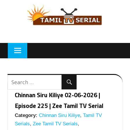
Skip
to
content
Chinnan Siru Kiliye 02-06-2026 |
Episode 225 | Zee Tamil TV Serial
Category:
Chinnan Siru Kiliye
,
Tamil TV
Serials
,
Zee Tamil TV Serials
,