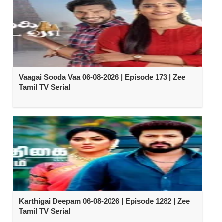
Vaagai Sooda Vaa 06-08-2026 | Episode 173 | Zee
Tamil TV Serial
Karthigai Deepam 06-08-2026 | Episode 1282 | Zee
Tamil TV Serial