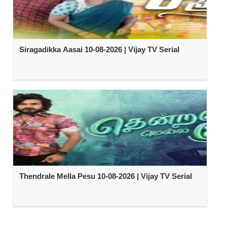
Siragadikka Aasai 10-08-2026 | Vijay TV Serial
Thendrale Mella Pesu 10-08-2026 | Vijay TV Serial