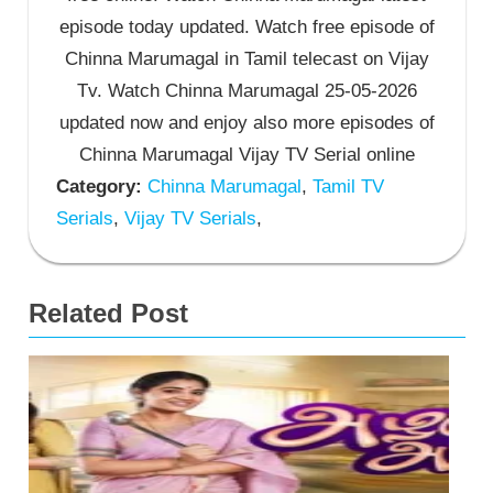
episode today updated. Watch free episode of
Chinna Marumagal in Tamil telecast on Vijay
Tv. Watch Chinna Marumagal 25-05-2026
updated now and enjoy also more episodes of
Chinna Marumagal Vijay TV Serial online
Category:
Chinna Marumagal
,
Tamil TV
Serials
,
Vijay TV Serials
,
Related Post