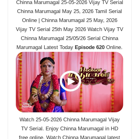
Chinna Marumagal 25-05-2026 Vijay TV Serial
Chinna Marumagal May 25, 2026 Tamil Serial
Online | Chinna Marumagal 25 May, 2026
Vijay TV Serial 25th May 2026 Watch Vijay TV
Chinna Marumagal 25/05/26 Serial Chinna
Marumagal Latest Today
Episode 620
Online.
Watch 25-05-2026 Chinna Marumagal Vijay
TV Serial. Enjoy Chinna Marumagal in HD
free online. Watch Chinna Marumagal latest