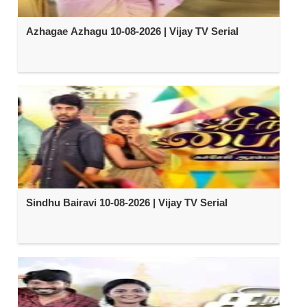
Azhagae Azhagu 10-08-2026 | Vijay TV Serial
Sindhu Bairavi 10-08-2026 | Vijay TV Serial