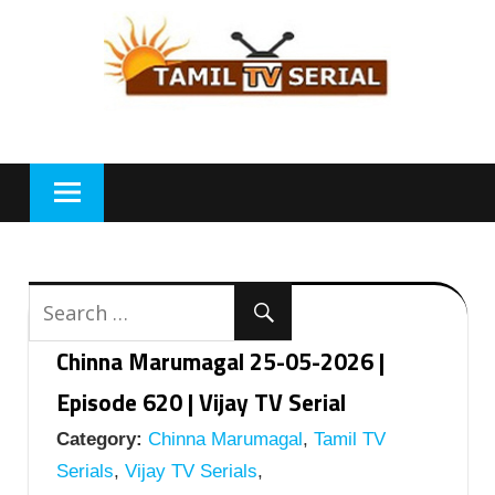
Skip
to
content
Chinna Marumagal 25-05-2026 |
Episode 620 | Vijay TV Serial
Category:
Chinna Marumagal
,
Tamil TV
Serials
,
Vijay TV Serials
,