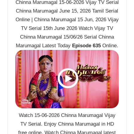
Chinna Marumagal 15-06-2026 Vijay TV Serial
Chinna Marumagal June 15, 2026 Tamil Serial
Online | Chinna Marumagal 15 Jun, 2026 Vijay
TV Serial 15th June 2026 Watch Vijay TV
Chinna Marumagal 15/06/26 Serial Chinna
Marumagal Latest Today
Episode 635
Online.
Watch 15-06-2026 Chinna Marumagal Vijay
TV Serial. Enjoy Chinna Marumagal in HD
free online. Watch Chinna Marumagal latest