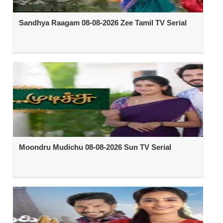
Sandhya Raagam 08-08-2026 Zee Tamil TV Serial
Moondru Mudichu 08-08-2026 Sun TV Serial