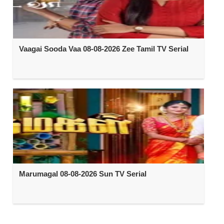
Vaagai Sooda Vaa 08-08-2026 Zee Tamil TV Serial
Marumagal 08-08-2026 Sun TV Serial