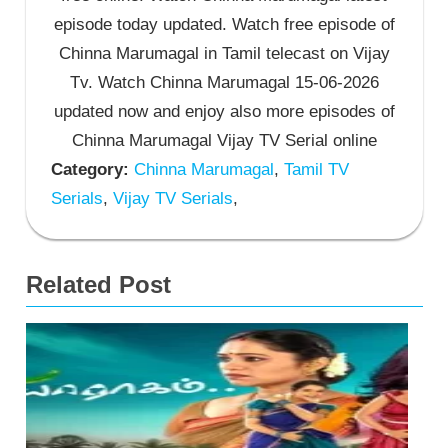
episode today updated. Watch free episode of
Chinna Marumagal in Tamil telecast on Vijay
Tv. Watch Chinna Marumagal 15-06-2026
updated now and enjoy also more episodes of
Chinna Marumagal Vijay TV Serial online
Category:
Chinna Marumagal
,
Tamil TV
Serials
,
Vijay TV Serials
,
Related Post