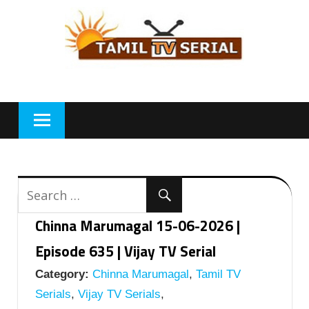
Skip
to
content
Chinna Marumagal 15-06-2026 |
Episode 635 | Vijay TV Serial
Category:
Chinna Marumagal
,
Tamil TV
Serials
,
Vijay TV Serials
,