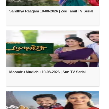
Sandhya Raagam 10-08-2026 | Zee Tamil TV Serial
Moondru Mudichu 10-08-2026 | Sun TV Serial