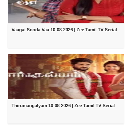
Vaagai Sooda Vaa 10-08-2026 | Zee Tamil TV Serial
Thirumangalyam 10-08-2026 | Zee Tamil TV Serial