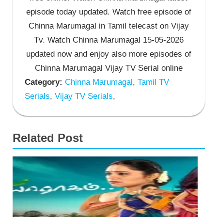
episode today updated. Watch free episode of
Chinna Marumagal in Tamil telecast on Vijay
Tv. Watch Chinna Marumagal 15-05-2026
updated now and enjoy also more episodes of
Chinna Marumagal Vijay TV Serial online
Category:
Chinna Marumagal
,
Tamil TV
Serials
,
Vijay TV Serials
,
Related Post