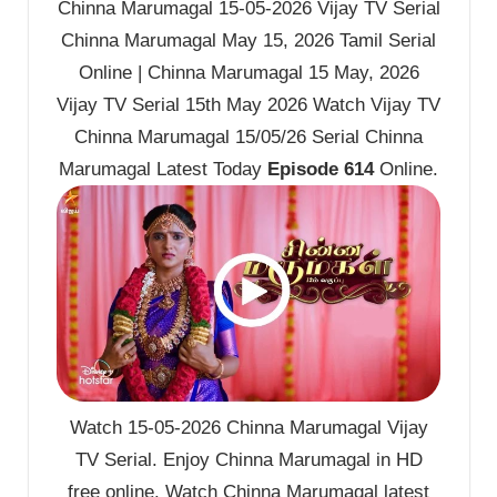
Chinna Marumagal 15-05-2026 Vijay TV Serial
Chinna Marumagal May 15, 2026 Tamil Serial
Online | Chinna Marumagal 15 May, 2026
Vijay TV Serial 15th May 2026 Watch Vijay TV
Chinna Marumagal 15/05/26 Serial Chinna
Marumagal Latest Today
Episode 614
Online.
Watch 15-05-2026 Chinna Marumagal Vijay
TV Serial. Enjoy Chinna Marumagal in HD
free online. Watch Chinna Marumagal latest