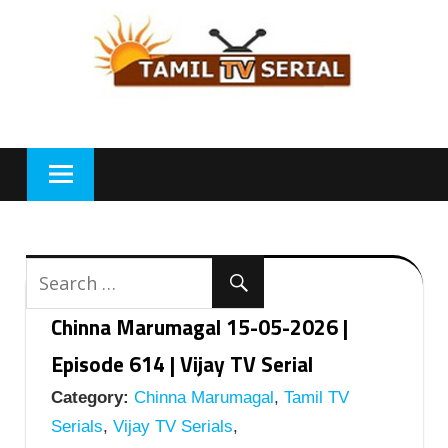
Skip
to
content
Chinna Marumagal 15-05-2026 |
Episode 614 | Vijay TV Serial
Category:
Chinna Marumagal
,
Tamil TV
Serials
,
Vijay TV Serials
,