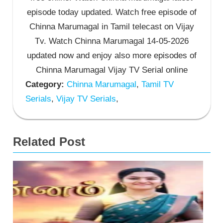
episode today updated. Watch free episode of
Chinna Marumagal in Tamil telecast on Vijay
Tv. Watch Chinna Marumagal 14-05-2026
updated now and enjoy also more episodes of
Chinna Marumagal Vijay TV Serial online
Category:
Chinna Marumagal
,
Tamil TV
Serials
,
Vijay TV Serials
,
Related Post