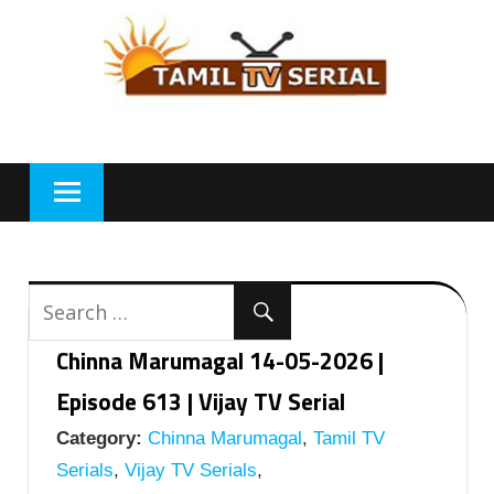
Skip
to
content
Chinna Marumagal 14-05-2026 |
Episode 613 | Vijay TV Serial
Category:
Chinna Marumagal
,
Tamil TV
Serials
,
Vijay TV Serials
,