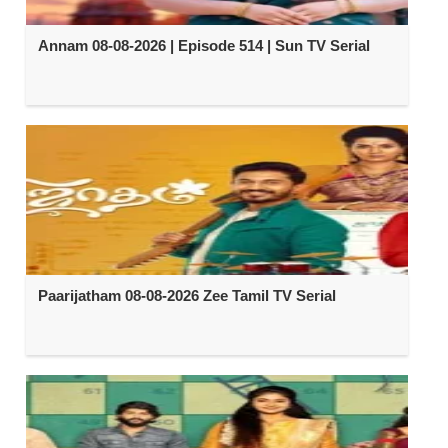
Annam 08-08-2026 | Episode 514 | Sun TV Serial
Paarijatham 08-08-2026 Zee Tamil TV Serial