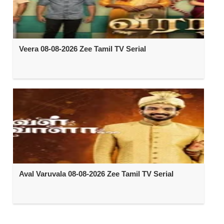
Veera 08-08-2026 Zee Tamil TV Serial
Aval Varuvala 08-08-2026 Zee Tamil TV Serial