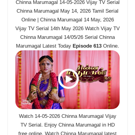
Chinna Marumagal 14-05-2026 Vijay TV Serial
Chinna Marumagal May 14, 2026 Tamil Serial
Online | Chinna Marumagal 14 May, 2026
Vijay TV Serial 14th May 2026 Watch Vijay TV
Chinna Marumagal 14/05/26 Serial Chinna
Marumagal Latest Today
Episode 613
Online.
Watch 14-05-2026 Chinna Marumagal Vijay
TV Serial. Enjoy Chinna Marumagal in HD
free online. Watch Chinna Marumagal latest