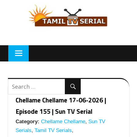
Skip
to
content
Chellame Chellame 17-06-2026 |
Episode 155 | Sun TV Serial
Category:
Chellame Chellame
,
Sun TV
Serials
,
Tamil TV Serials
,