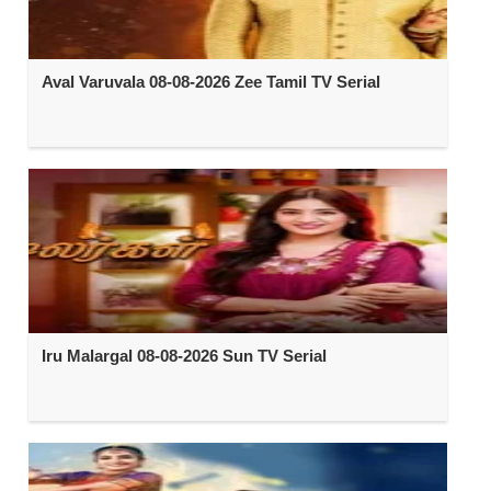
Aval Varuvala 08-08-2026 Zee Tamil TV Serial
Iru Malargal 08-08-2026 Sun TV Serial