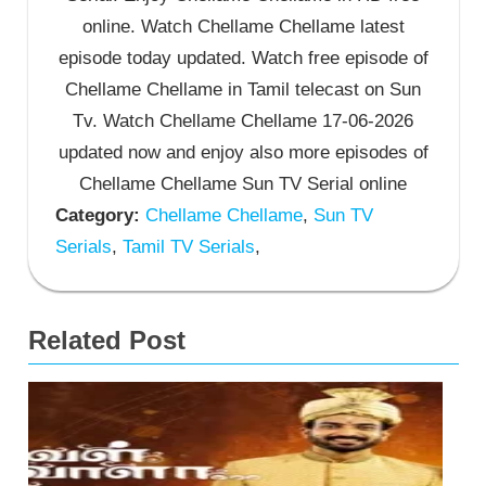
online. Watch Chellame Chellame latest
episode today updated. Watch free episode of
Chellame Chellame in Tamil telecast on Sun
Tv. Watch Chellame Chellame 17-06-2026
updated now and enjoy also more episodes of
Chellame Chellame Sun TV Serial online
Category:
Chellame Chellame
,
Sun TV
Serials
,
Tamil TV Serials
,
Related Post