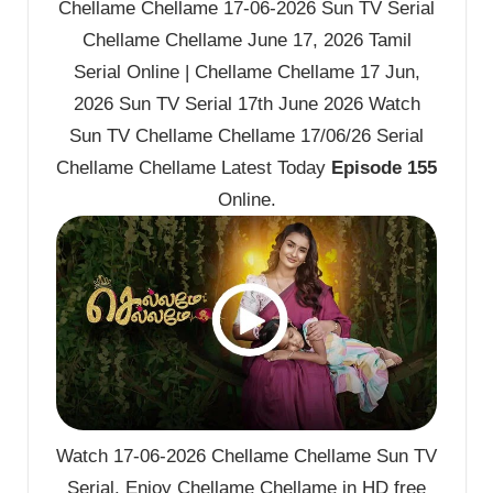
Chellame Chellame 17-06-2026 Sun TV Serial
Chellame Chellame June 17, 2026 Tamil
Serial Online | Chellame Chellame 17 Jun,
2026 Sun TV Serial 17th June 2026 Watch
Sun TV Chellame Chellame 17/06/26 Serial
Chellame Chellame Latest Today
Episode 155
Online.
Watch 17-06-2026 Chellame Chellame Sun TV
Serial. Enjoy Chellame Chellame in HD free