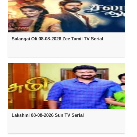
Salangai Oli 08-08-2026 Zee Tamil TV Serial
Lakshmi 08-08-2026 Sun TV Serial