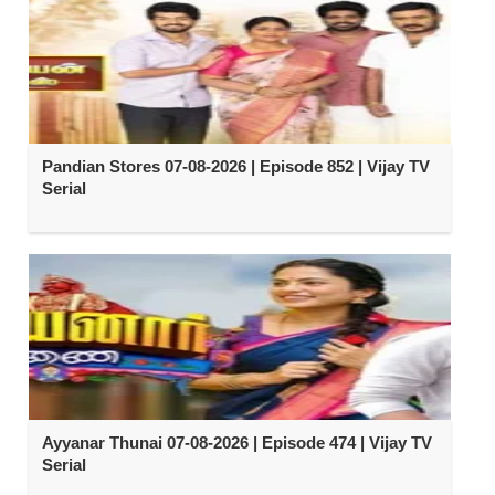
Pandian Stores 07-08-2026 | Episode 852 | Vijay TV
Serial
Ayyanar Thunai 07-08-2026 | Episode 474 | Vijay TV
Serial