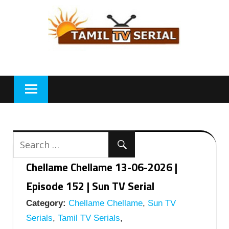
Skip
to
content
Chellame Chellame 13-06-2026 |
Episode 152 | Sun TV Serial
Category:
Chellame Chellame
,
Sun TV
Serials
,
Tamil TV Serials
,