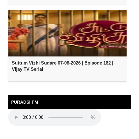
Suttum Vizhi Sudare 07-08-2026 | Episode 182 |
Vijay TV Serial
PURADSI FM