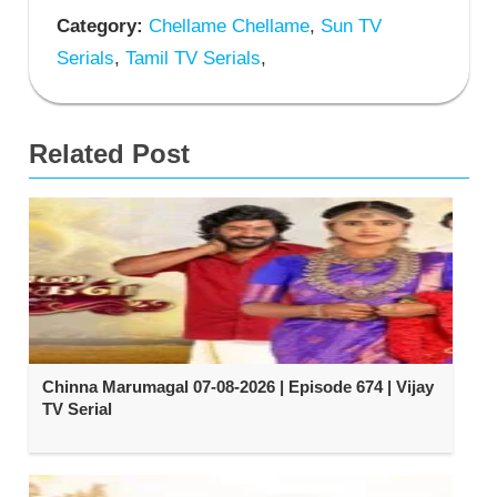
Category:
Chellame Chellame
,
Sun TV
Serials
,
Tamil TV Serials
,
Related Post
Chinna Marumagal 07-08-2026 | Episode 674 | Vijay
TV Serial