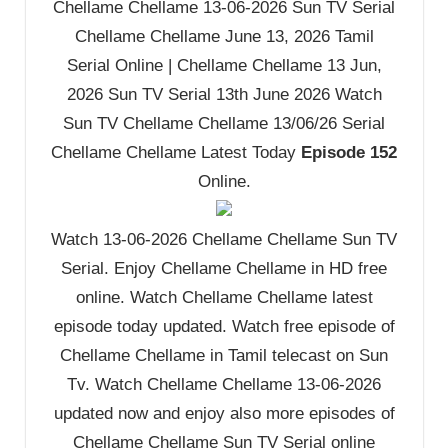
Chellame Chellame 13-06-2026 Sun TV Serial
Chellame Chellame June 13, 2026 Tamil
Serial Online | Chellame Chellame 13 Jun,
2026 Sun TV Serial 13th June 2026 Watch
Sun TV Chellame Chellame 13/06/26 Serial
Chellame Chellame Latest Today
Episode 152
Online.
Watch 13-06-2026 Chellame Chellame Sun TV
Serial. Enjoy Chellame Chellame in HD free
online. Watch Chellame Chellame latest
episode today updated. Watch free episode of
Chellame Chellame in Tamil telecast on Sun
Tv. Watch Chellame Chellame 13-06-2026
updated now and enjoy also more episodes of
Chellame Chellame Sun TV Serial online