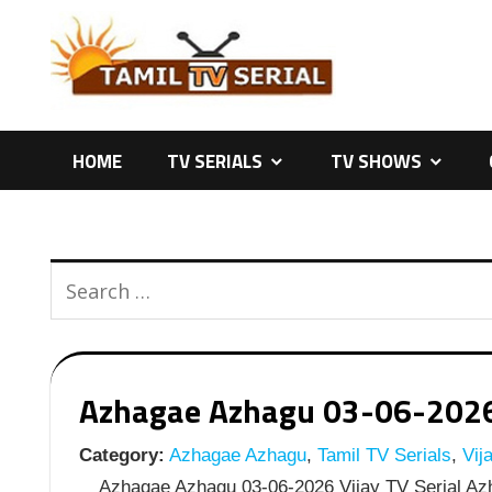
Skip
to
content
HOME
TV SERIALS
TV SHOWS
Azhagae Azhagu 03-06-2026 |
Category:
Azhagae Azhagu
,
Tamil TV Serials
,
Vija
Azhagae Azhagu 03-06-2026 Vijay TV Serial Azh