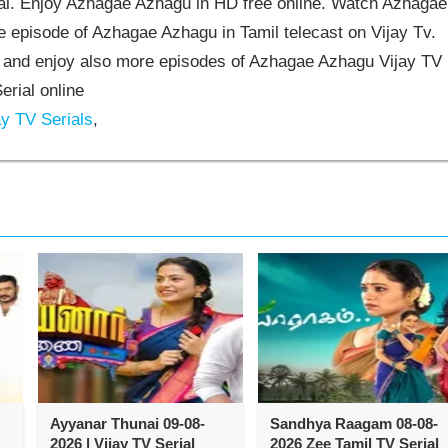
l. Enjoy Azhagae Azhagu in HD free online. Watch Azhagae
 episode of Azhagae Azhagu in Tamil telecast on Vijay Tv.
and enjoy also more episodes of Azhagae Azhagu Vijay TV
erial online
y TV Serials
,
Ayyanar Thunai 09-08-
Sandhya Raagam 08-08-
2026 | Vijay TV Serial
2026 Zee Tamil TV Serial