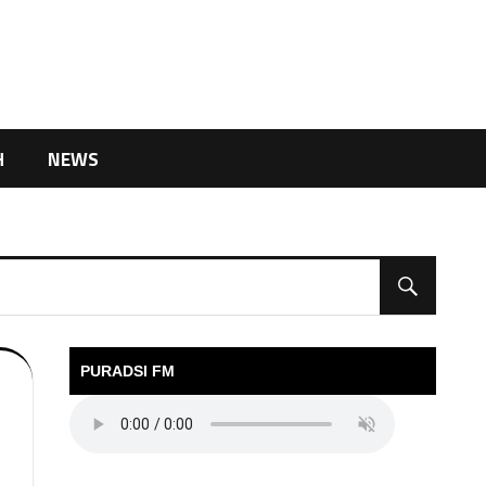
H
NEWS
PURADSI FM