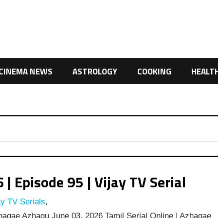
CINEMA NEWS
ASTROLOGY
COOKING
HEALT
 Episode 95 | Vijay TV Serial
y TV Serials
,
agae Azhagu June 03, 2026 Tamil Serial Online | Azhagae