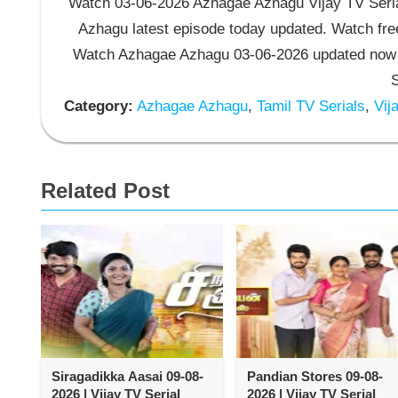
Watch 03-06-2026 Azhagae Azhagu Vijay TV Seria
Azhagu latest episode today updated. Watch free
Watch Azhagae Azhagu 03-06-2026 updated now 
S
Category:
Azhagae Azhagu
,
Tamil TV Serials
,
Vija
Related Post
Siragadikka Aasai 09-08-
Pandian Stores 09-08-
2026 | Vijay TV Serial
2026 | Vijay TV Serial