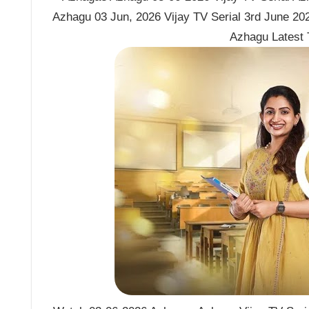
Azhagu 03 Jun, 2026 Vijay TV Serial 3rd June 2
Azhagu Latest