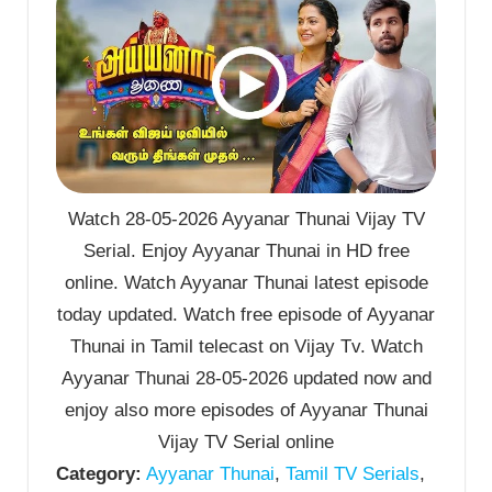
Watch 28-05-2026 Ayyanar Thunai Vijay TV
Serial. Enjoy Ayyanar Thunai in HD free
online. Watch Ayyanar Thunai latest episode
today updated. Watch free episode of Ayyanar
Thunai in Tamil telecast on Vijay Tv. Watch
Ayyanar Thunai 28-05-2026 updated now and
enjoy also more episodes of Ayyanar Thunai
Vijay TV Serial online
Category:
Ayyanar Thunai
,
Tamil TV Serials
,