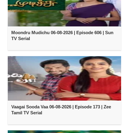
Moondru Mudichu 06-08-2026 | Episode 606 | Sun
TV Serial
Vaagai Sooda Vaa 06-08-2026 | Episode 173 | Zee
Tamil TV Serial