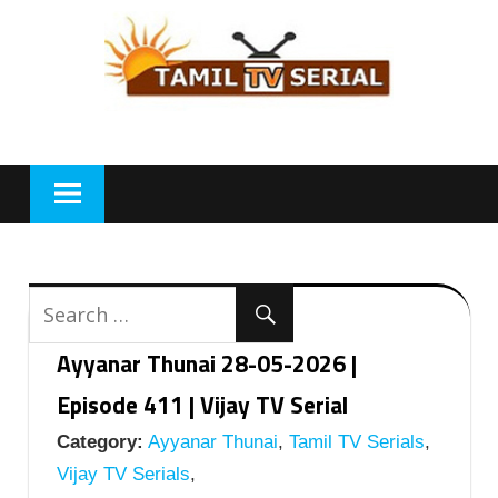
Skip
to
content
Ayyanar Thunai 28-05-2026 |
Episode 411 | Vijay TV Serial
Category:
Ayyanar Thunai
,
Tamil TV Serials
,
Vijay TV Serials
,