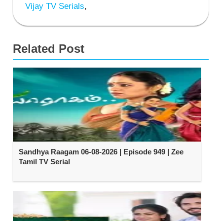
Vijay TV Serials
,
Related Post
Sandhya Raagam 06-08-2026 | Episode 949 | Zee
Tamil TV Serial