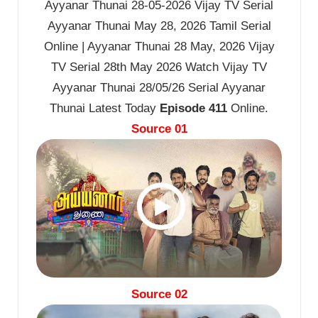
Ayyanar Thunai 28-05-2026 Vijay TV Serial
Ayyanar Thunai May 28, 2026 Tamil Serial
Online | Ayyanar Thunai 28 May, 2026 Vijay
TV Serial 28th May 2026 Watch Vijay TV
Ayyanar Thunai 28/05/26 Serial Ayyanar
Thunai Latest Today
Episode 411
Online.
Source 01
Source 02