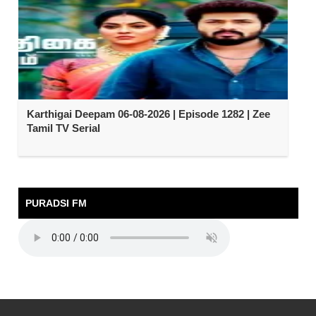
Karthigai Deepam 06-08-2026 | Episode 1282 | Zee
Tamil TV Serial
PURADSI FM