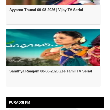
Ayyanar Thunai 09-08-2026 | Vijay TV Serial
Sandhya Raagam 08-08-2026 Zee Tamil TV Serial
PURADSI FM