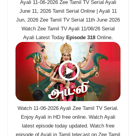
Ayali 11-06-2026 Zee Tamil TV Serial Ayali
June 11, 2026 Tamil Serial Online | Ayali 11
Jun, 2026 Zee Tamil TV Serial 11th June 2026
Watch Zee Tamil TV Ayali 11/06/26 Serial
Ayali Latest Today
Episode 318
Online.
Watch 11-06-2026 Ayali Zee Tamil TV Serial.
Enjoy Ayali in HD free online. Watch Ayali
latest episode today updated. Watch free
episode of Ayali in Tamil telecast on Zee Tamil