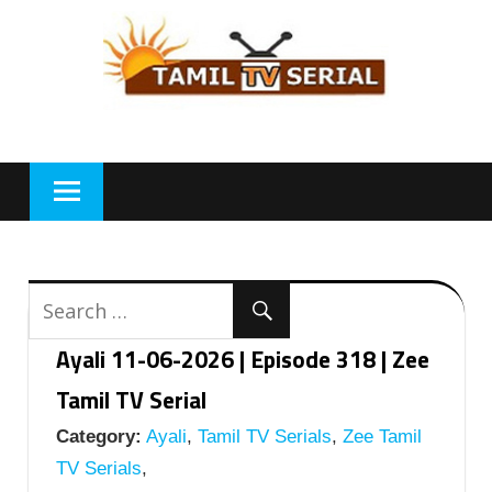
Skip
to
content
Ayali 11-06-2026 | Episode 318 | Zee
Tamil TV Serial
Category:
Ayali
,
Tamil TV Serials
,
Zee Tamil
TV Serials
,