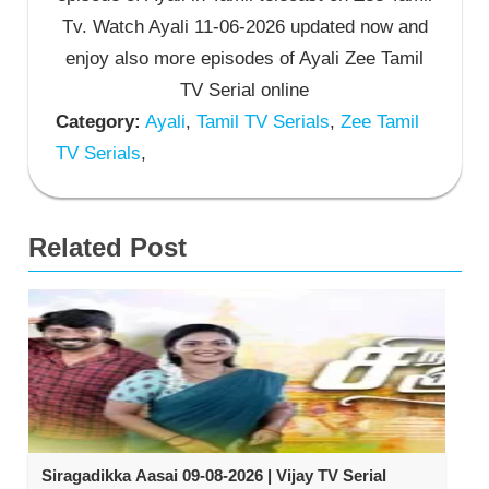
Tv. Watch Ayali 11-06-2026 updated now and
enjoy also more episodes of Ayali Zee Tamil
TV Serial online
Category:
Ayali
,
Tamil TV Serials
,
Zee Tamil
TV Serials
,
Related Post
Siragadikka Aasai 09-08-2026 | Vijay TV Serial