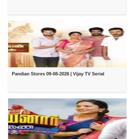
Pandian Stores 09-08-2026 | Vijay TV Serial