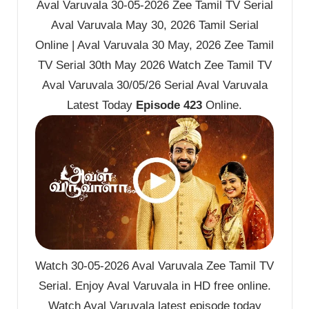
Aval Varuvala 30-05-2026 Zee Tamil TV Serial
Aval Varuvala May 30, 2026 Tamil Serial
Online | Aval Varuvala 30 May, 2026 Zee Tamil
TV Serial 30th May 2026 Watch Zee Tamil TV
Aval Varuvala 30/05/26 Serial Aval Varuvala
Latest Today
Episode 423
Online.
Watch 30-05-2026 Aval Varuvala Zee Tamil TV
Serial. Enjoy Aval Varuvala in HD free online.
Watch Aval Varuvala latest episode today