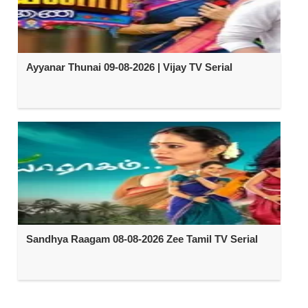
Ayyanar Thunai 09-08-2026 | Vijay TV Serial
Sandhya Raagam 08-08-2026 Zee Tamil TV Serial