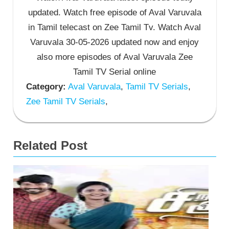
updated. Watch free episode of Aval Varuvala
in Tamil telecast on Zee Tamil Tv. Watch Aval
Varuvala 30-05-2026 updated now and enjoy
also more episodes of Aval Varuvala Zee
Tamil TV Serial online
Category:
Aval Varuvala
,
Tamil TV Serials
,
Zee Tamil TV Serials
,
Related Post