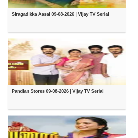
Siragadikka Aasai 09-08-2026 | Vijay TV Serial
Pandian Stores 09-08-2026 | Vijay TV Serial