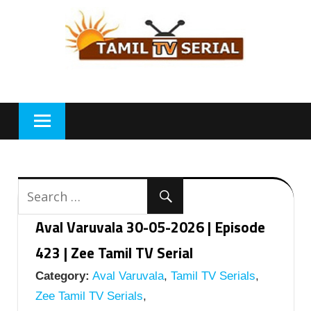
Skip
to
content
Aval Varuvala 30-05-2026 | Episode
423 | Zee Tamil TV Serial
Category:
Aval Varuvala
,
Tamil TV Serials
,
Zee Tamil TV Serials
,