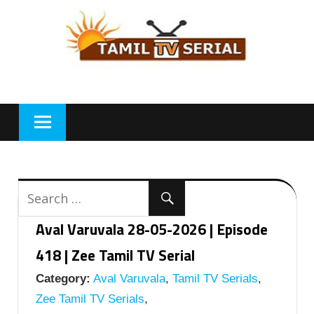
Skip
to
content
Aval Varuvala 28-05-2026 | Episode
418 | Zee Tamil TV Serial
Category:
Aval Varuvala
,
Tamil TV Serials
,
Zee Tamil TV Serials
,