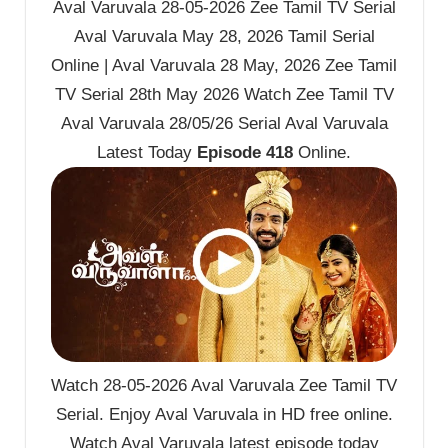
Aval Varuvala 28-05-2026 Zee Tamil TV Serial
Aval Varuvala May 28, 2026 Tamil Serial
Online | Aval Varuvala 28 May, 2026 Zee Tamil
TV Serial 28th May 2026 Watch Zee Tamil TV
Aval Varuvala 28/05/26 Serial Aval Varuvala
Latest Today
Episode 418
Online.
Watch 28-05-2026 Aval Varuvala Zee Tamil TV
Serial. Enjoy Aval Varuvala in HD free online.
Watch Aval Varuvala latest episode today