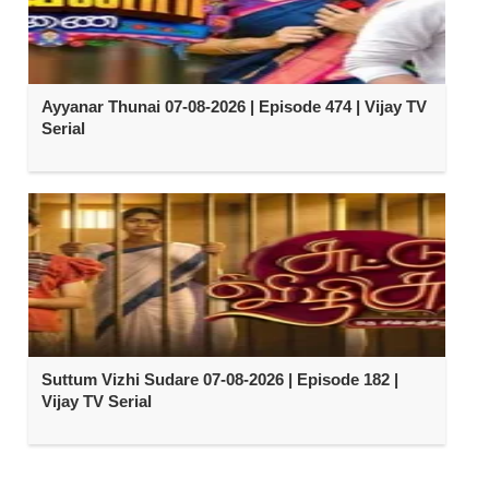
Ayyanar Thunai 07-08-2026 | Episode 474 | Vijay TV
Serial
Suttum Vizhi Sudare 07-08-2026 | Episode 182 |
Vijay TV Serial