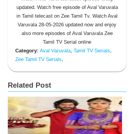
updated. Watch free episode of Aval Varuvala
in Tamil telecast on Zee Tamil Tv. Watch Aval
Varuvala 28-05-2026 updated now and enjoy
also more episodes of Aval Varuvala Zee
Tamil TV Serial online
Category:
Aval Varuvala
,
Tamil TV Serials
,
Zee Tamil TV Serials
,
Related Post