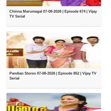
Chinna Marumagal 07-08-2026 | Episode 674 | Vijay
TV Serial
Pandian Stores 07-08-2026 | Episode 852 | Vijay TV
Serial