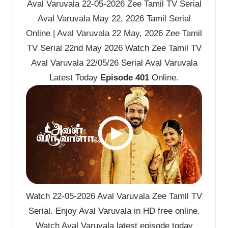
Aval Varuvala 22-05-2026 Zee Tamil TV Serial
Aval Varuvala May 22, 2026 Tamil Serial
Online | Aval Varuvala 22 May, 2026 Zee Tamil
TV Serial 22nd May 2026 Watch Zee Tamil TV
Aval Varuvala 22/05/26 Serial Aval Varuvala
Latest Today
Episode 401
Online.
Watch 22-05-2026 Aval Varuvala Zee Tamil TV
Serial. Enjoy Aval Varuvala in HD free online.
Watch Aval Varuvala latest episode today