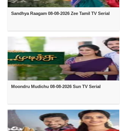
Sandhya Raagam 08-08-2026 Zee Tamil TV Serial
Moondru Mudichu 08-08-2026 Sun TV Serial