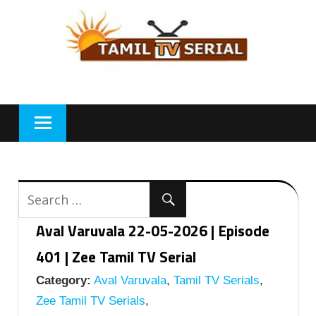
Skip
to
content
Aval Varuvala 22-05-2026 | Episode
401 | Zee Tamil TV Serial
Category:
Aval Varuvala
,
Tamil TV Serials
,
Zee Tamil TV Serials
,