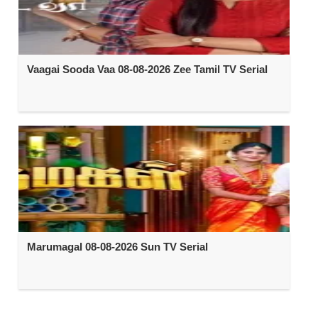
Vaagai Sooda Vaa 08-08-2026 Zee Tamil TV Serial
Marumagal 08-08-2026 Sun TV Serial