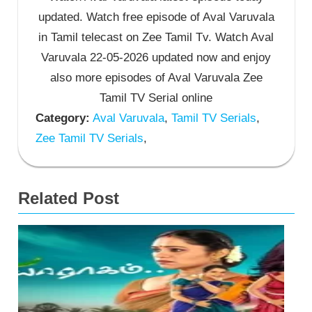
updated. Watch free episode of Aval Varuvala
in Tamil telecast on Zee Tamil Tv. Watch Aval
Varuvala 22-05-2026 updated now and enjoy
also more episodes of Aval Varuvala Zee
Tamil TV Serial online
Category:
Aval Varuvala
,
Tamil TV Serials
,
Zee Tamil TV Serials
,
Related Post