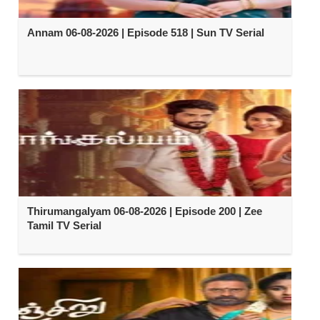
Annam 06-08-2026 | Episode 518 | Sun TV Serial
Thirumangalyam 06-08-2026 | Episode 200 | Zee
Tamil TV Serial