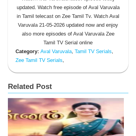
updated. Watch free episode of Aval Varuvala
in Tamil telecast on Zee Tamil Tv. Watch Aval
Varuvala 21-05-2026 updated now and enjoy
also more episodes of Aval Varuvala Zee
Tamil TV Serial online
Category:
Aval Varuvala
,
Tamil TV Serials
,
Zee Tamil TV Serials
,
Related Post