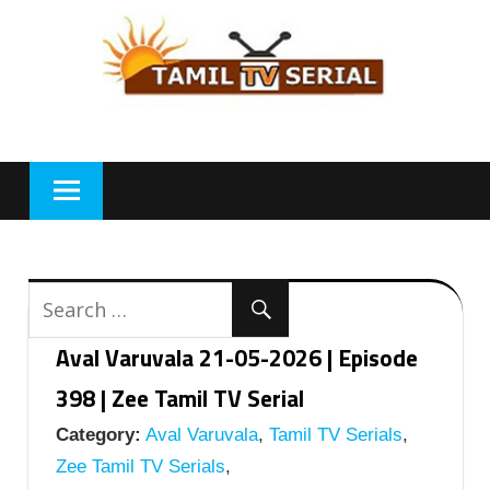
Skip
to
content
Aval Varuvala 21-05-2026 | Episode
398 | Zee Tamil TV Serial
Category:
Aval Varuvala
,
Tamil TV Serials
,
Zee Tamil TV Serials
,