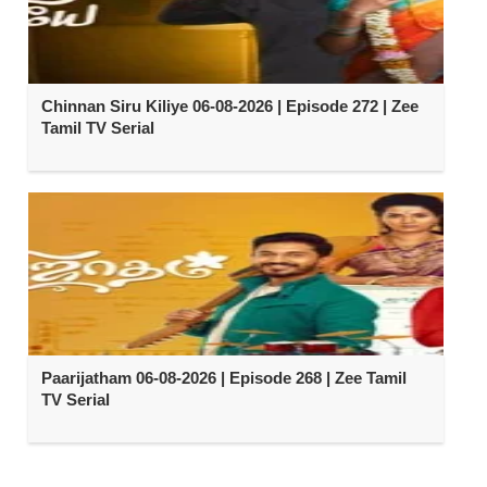
Chinnan Siru Kiliye 06-08-2026 | Episode 272 | Zee
Tamil TV Serial
Paarijatham 06-08-2026 | Episode 268 | Zee Tamil
TV Serial