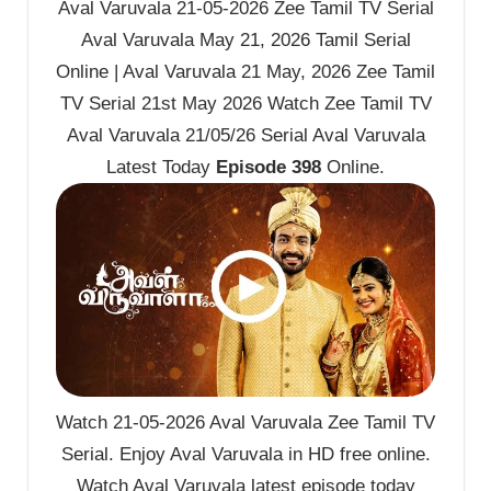
Aval Varuvala 21-05-2026 Zee Tamil TV Serial
Aval Varuvala May 21, 2026 Tamil Serial
Online | Aval Varuvala 21 May, 2026 Zee Tamil
TV Serial 21st May 2026 Watch Zee Tamil TV
Aval Varuvala 21/05/26 Serial Aval Varuvala
Latest Today
Episode 398
Online.
Watch 21-05-2026 Aval Varuvala Zee Tamil TV
Serial. Enjoy Aval Varuvala in HD free online.
Watch Aval Varuvala latest episode today