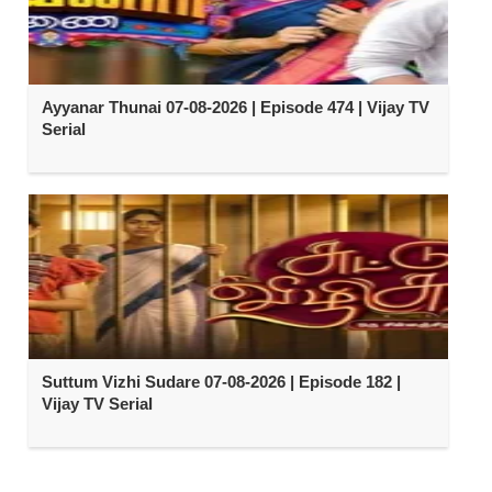
Ayyanar Thunai 07-08-2026 | Episode 474 | Vijay TV
Serial
Suttum Vizhi Sudare 07-08-2026 | Episode 182 |
Vijay TV Serial