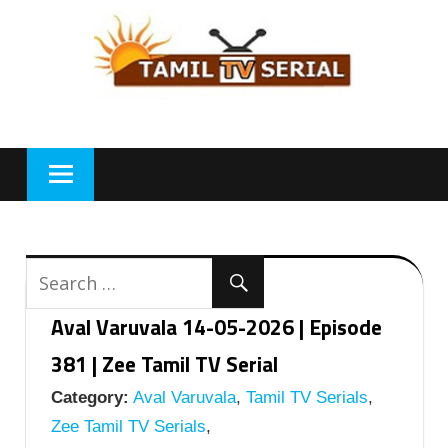
Skip
to
content
Aval Varuvala 14-05-2026 | Episode
381 | Zee Tamil TV Serial
Category:
Aval Varuvala
,
Tamil TV Serials
,
Zee Tamil TV Serials
,