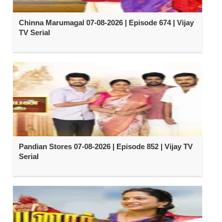
Chinna Marumagal 07-08-2026 | Episode 674 | Vijay
TV Serial
Pandian Stores 07-08-2026 | Episode 852 | Vijay TV
Serial