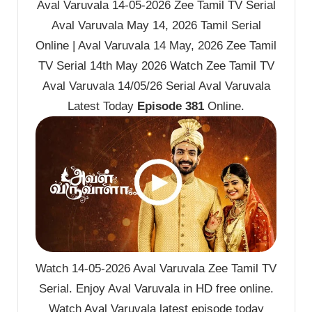
Aval Varuvala 14-05-2026 Zee Tamil TV Serial
Aval Varuvala May 14, 2026 Tamil Serial
Online | Aval Varuvala 14 May, 2026 Zee Tamil
TV Serial 14th May 2026 Watch Zee Tamil TV
Aval Varuvala 14/05/26 Serial Aval Varuvala
Latest Today
Episode 381
Online.
Watch 14-05-2026 Aval Varuvala Zee Tamil TV
Serial. Enjoy Aval Varuvala in HD free online.
Watch Aval Varuvala latest episode today