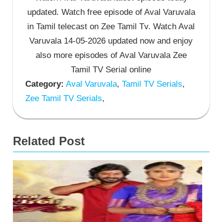
updated. Watch free episode of Aval Varuvala
in Tamil telecast on Zee Tamil Tv. Watch Aval
Varuvala 14-05-2026 updated now and enjoy
also more episodes of Aval Varuvala Zee
Tamil TV Serial online
Category:
Aval Varuvala
,
Tamil TV Serials
,
Zee Tamil TV Serials
,
Related Post