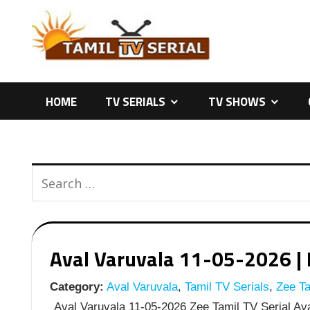
Skip
to
content
HOME
TV SERIALS
TV SHOWS
Aval Varuvala 11-05-2026 | E
Category:
Aval Varuvala
,
Tamil TV Serials
,
Zee Ta
Aval Varuvala 11-05-2026 Zee Tamil TV Serial Ava