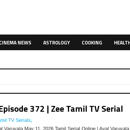
CINEMA NEWS
ASTROLOGY
COOKING
HEALT
pisode 372 | Zee Tamil TV Serial
mil TV Serials
,
l Varuvala May 11, 2026 Tamil Serial Online | Aval Varuvala