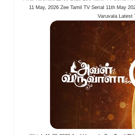
11 May, 2026 Zee Tamil TV Serial 11th May 202
Varuvala Latest