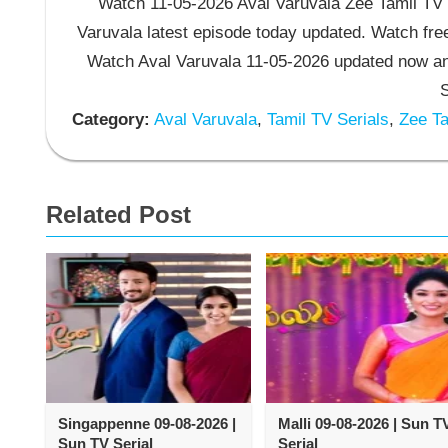
Watch 11-05-2026 Aval Varuvala Zee Tamil TV S
Varuvala latest episode today updated. Watch free
Watch Aval Varuvala 11-05-2026 updated now an
S
Category:
Aval Varuvala
,
Tamil TV Serials
,
Zee Ta
Related Post
Singappenne 09-08-2026 |
Malli 09-08-2026 | Sun T
Sun TV Serial
Serial