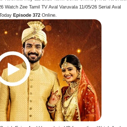
6 Watch Zee Tamil TV Aval Varuvala 11/05/26 Serial Aval
 Today
Episode 372
Online.