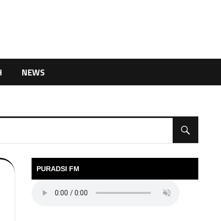
H
NEWS
PURADSI FM