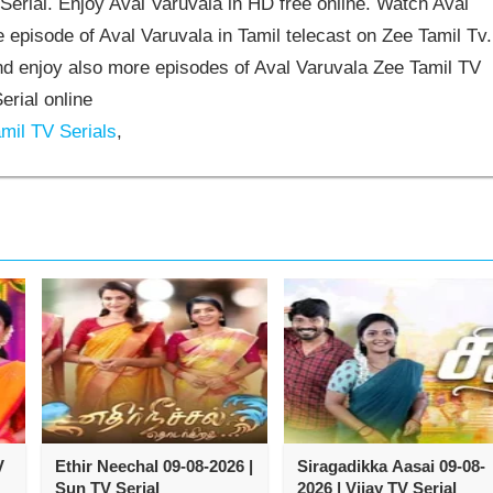
erial. Enjoy Aval Varuvala in HD free online. Watch Aval
 episode of Aval Varuvala in Tamil telecast on Zee Tamil Tv.
d enjoy also more episodes of Aval Varuvala Zee Tamil TV
erial online
mil TV Serials
,
V
Ethir Neechal 09-08-2026 |
Siragadikka Aasai 09-08-
Sun TV Serial
2026 | Vijay TV Serial