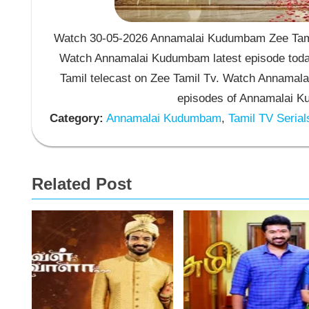
Watch 30-05-2026 Annamalai Kudumbam Zee Tamil
Watch Annamalai Kudumbam latest episode toda
Tamil telecast on Zee Tamil Tv. Watch Annama
episodes of Annamalai K
Category:
Annamalai Kudumbam
,
Tamil TV Serial
Related Post