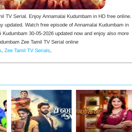
 TV Serial. Enjoy Annamalai Kudumbam in HD free online.
y updated. Watch free episode of Annamalai Kudumbam in
lai Kudumbam 30-05-2026 updated now and enjoy also more
udumbam Zee Tamil TV Serial online
s
,
Zee Tamil TV Serials
,