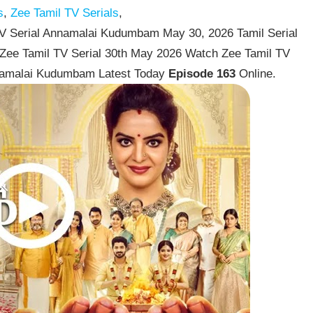
s
,
Zee Tamil TV Serials
,
 Serial Annamalai Kudumbam May 30, 2026 Tamil Serial
Zee Tamil TV Serial 30th May 2026 Watch Zee Tamil TV
namalai Kudumbam Latest Today
Episode 163
Online.