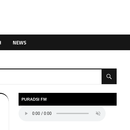
H
NEWS
PURADSI FM