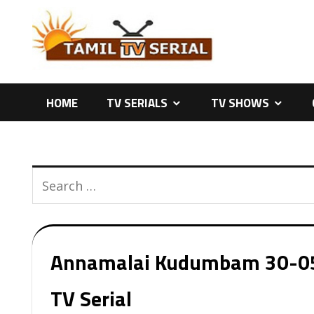
Skip
to
content
HOME
TV SERIALS
TV SHOWS
Annamalai Kudumbam 30-05-2
TV Serial