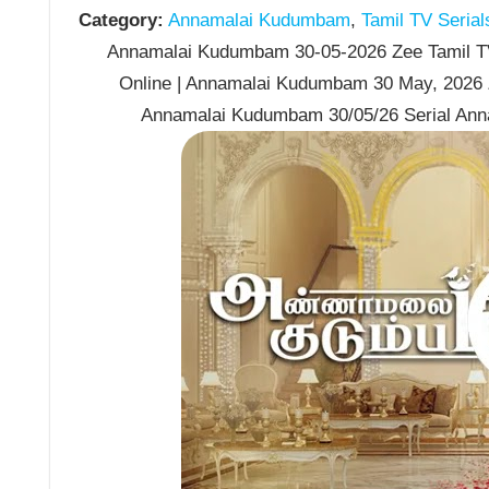
Category:
Annamalai Kudumbam
,
Tamil TV Serial
Annamalai Kudumbam 30-05-2026 Zee Tamil TV
Online | Annamalai Kudumbam 30 May, 2026 
Annamalai Kudumbam 30/05/26 Serial An