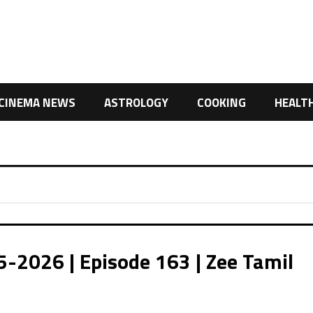
CINEMA NEWS
ASTROLOGY
COOKING
HEALT
026 | Episode 163 | Zee Tamil