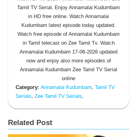
Tamil TV Serial. Enjoy Annamalai Kudumbam
in HD free online. Watch Annamalai
Kudumbam latest episode today updated.
Watch free episode of Annamalai Kudumbam
in Tamil telecast on Zee Tamil Tv. Watch
Annamalai Kudumbam 17-06-2026 updated
now and enjoy also more episodes of
Annamalai Kudumbam Zee Tamil TV Serial
online
Category:
Annamalai Kudumbam
,
Tamil TV
Serials
,
Zee Tamil TV Serials
,
Related Post