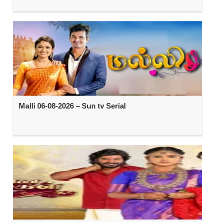
Malli 06-08-2026 – Sun tv Serial