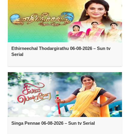
Ethirneechal Thodargirathu 06-08-2026 – Sun tv
Serial
Singa Pennae 06-08-2026 – Sun tv Serial