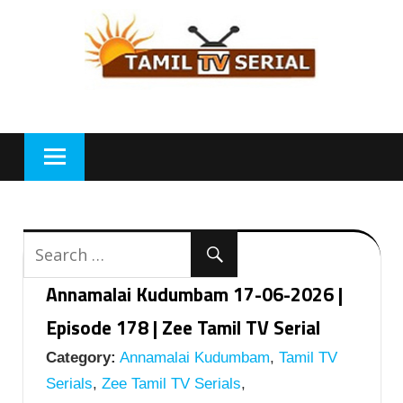
Skip
to
content
Annamalai Kudumbam 17-06-2026 |
Episode 178 | Zee Tamil TV Serial
Category:
Annamalai Kudumbam
,
Tamil TV
Serials
,
Zee Tamil TV Serials
,