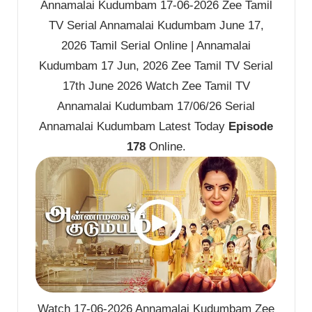
Annamalai Kudumbam 17-06-2026 Zee Tamil
TV Serial Annamalai Kudumbam June 17,
2026 Tamil Serial Online | Annamalai
Kudumbam 17 Jun, 2026 Zee Tamil TV Serial
17th June 2026 Watch Zee Tamil TV
Annamalai Kudumbam 17/06/26 Serial
Annamalai Kudumbam Latest Today
Episode
178
Online.
Watch 17-06-2026 Annamalai Kudumbam Zee