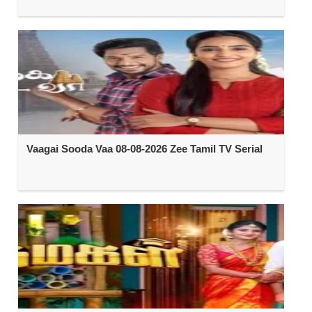
Vaagai Sooda Vaa 08-08-2026 Zee Tamil TV Serial