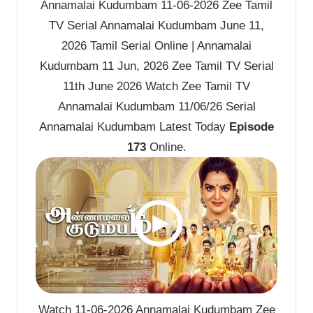
Annamalai Kudumbam 11-06-2026 Zee Tamil
TV Serial Annamalai Kudumbam June 11,
2026 Tamil Serial Online | Annamalai
Kudumbam 11 Jun, 2026 Zee Tamil TV Serial
11th June 2026 Watch Zee Tamil TV
Annamalai Kudumbam 11/06/26 Serial
Annamalai Kudumbam Latest Today
Episode
173
Online.
Watch 11-06-2026 Annamalai Kudumbam Zee