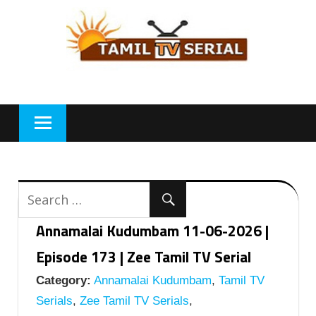
Skip
to
content
Annamalai Kudumbam 11-06-2026 |
Episode 173 | Zee Tamil TV Serial
Category:
Annamalai Kudumbam
,
Tamil TV
Serials
,
Zee Tamil TV Serials
,