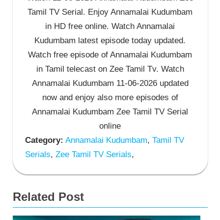
Tamil TV Serial. Enjoy Annamalai Kudumbam
in HD free online. Watch Annamalai
Kudumbam latest episode today updated.
Watch free episode of Annamalai Kudumbam
in Tamil telecast on Zee Tamil Tv. Watch
Annamalai Kudumbam 11-06-2026 updated
now and enjoy also more episodes of
Annamalai Kudumbam Zee Tamil TV Serial
online
Category:
Annamalai Kudumbam
,
Tamil TV
Serials
,
Zee Tamil TV Serials
,
Related Post