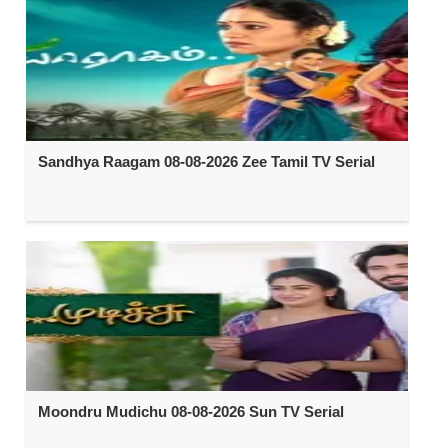
Sandhya Raagam 08-08-2026 Zee Tamil TV Serial
Moondru Mudichu 08-08-2026 Sun TV Serial