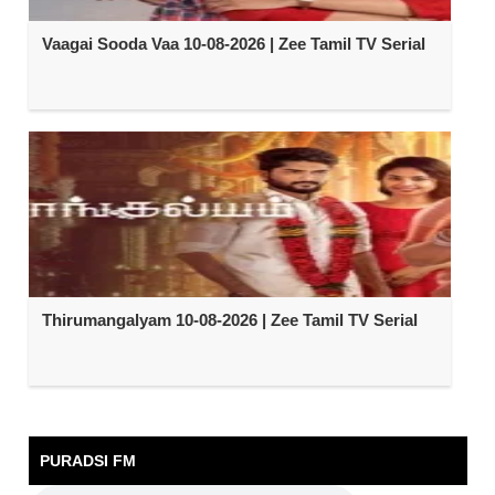
Vaagai Sooda Vaa 10-08-2026 | Zee Tamil TV Serial
Thirumangalyam 10-08-2026 | Zee Tamil TV Serial
PURADSI FM