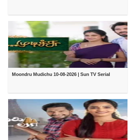
Moondru Mudichu 10-08-2026 | Sun TV Serial