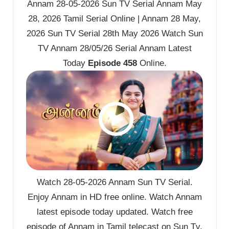
Annam 28-05-2026 Sun TV Serial Annam May
28, 2026 Tamil Serial Online | Annam 28 May,
2026 Sun TV Serial 28th May 2026 Watch Sun
TV Annam 28/05/26 Serial Annam Latest
Today
Episode 458
Online.
Watch 28-05-2026 Annam Sun TV Serial.
Enjoy Annam in HD free online. Watch Annam
latest episode today updated. Watch free
episode of Annam in Tamil telecast on Sun Tv.