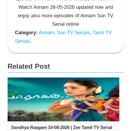
Watch Annam 28-05-2026 updated now and
enjoy also more episodes of Annam Sun TV
Serial online
Category:
Annam
,
Sun TV Serials
,
Tamil TV
Serials
,
Related Post
Sandhya Raagam 10-08-2026 | Zee Tamil TV Serial