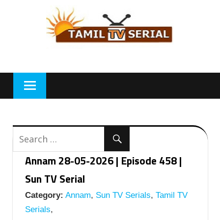
Skip
to
content
Annam 28-05-2026 | Episode 458 |
Sun TV Serial
Category:
Annam
,
Sun TV Serials
,
Tamil TV
Serials
,