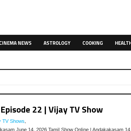
CINEMA NEWS
ASTROLOGY
COOKING
HEALT
pisode 22 | Vijay TV Show
y TV Shows
,
kasam June 14, 2026 Tamil Show Online | Andakakasam 14