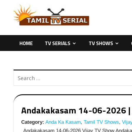
Skip
to
content
HOME
TV SERIALS
TV SHOWS
Andakakasam 14-06-2026 | E
Category:
Anda Ka Kasam
,
Tamil TV Shows
,
Vija
Andakakasam 14-06-2026 Vijay TV Show Andaka