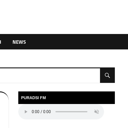
H
NEWS
PURADSI FM