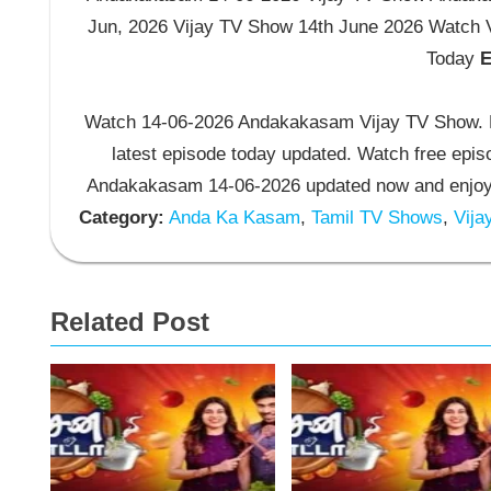
Jun, 2026 Vijay TV Show 14th June 2026 Watch
Today
E
Watch 14-06-2026 Andakakasam Vijay TV Show. 
latest episode today updated. Watch free epis
Andakakasam 14-06-2026 updated now and enjoy
Category:
Anda Ka Kasam
,
Tamil TV Shows
,
Vija
Related Post