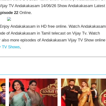
 Vijay TV Andakakasam 14/06/26 Show Andakakasam Latest
pisode 22
Online.
Enjoy Andakakasam in HD free online. Watch Andakakasam
ode of Andakakasam in Tamil telecast on Vijay Tv. Watch
 also more episodes of Andakakasam Vijay TV Show online
y TV Shows
,