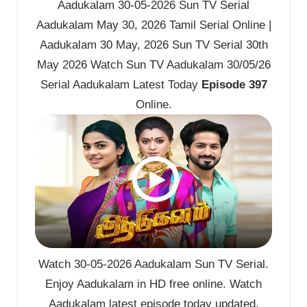
Aadukalam 30-05-2026 Sun TV Serial
Aadukalam May 30, 2026 Tamil Serial Online |
Aadukalam 30 May, 2026 Sun TV Serial 30th
May 2026 Watch Sun TV Aadukalam 30/05/26
Serial Aadukalam Latest Today
Episode 397
Online.
Watch 30-05-2026 Aadukalam Sun TV Serial.
Enjoy Aadukalam in HD free online. Watch
Aadukalam latest episode today updated.