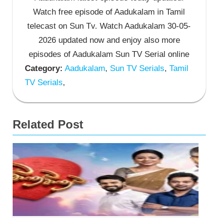
Watch free episode of Aadukalam in Tamil
telecast on Sun Tv. Watch Aadukalam 30-05-
2026 updated now and enjoy also more
episodes of Aadukalam Sun TV Serial online
Category:
Aadukalam
,
Sun TV Serials
,
Tamil
TV Serials
,
Related Post