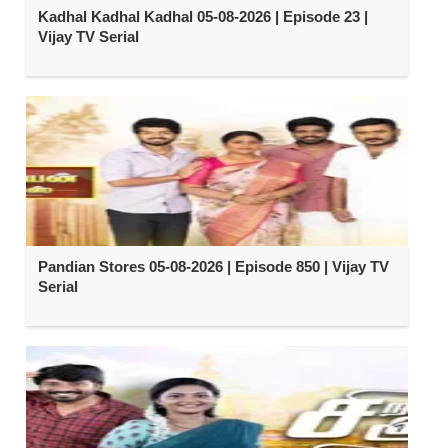
Kadhal Kadhal Kadhal 05-08-2026 | Episode 23 |
Vijay TV Serial
Pandian Stores 05-08-2026 | Episode 850 | Vijay TV
Serial