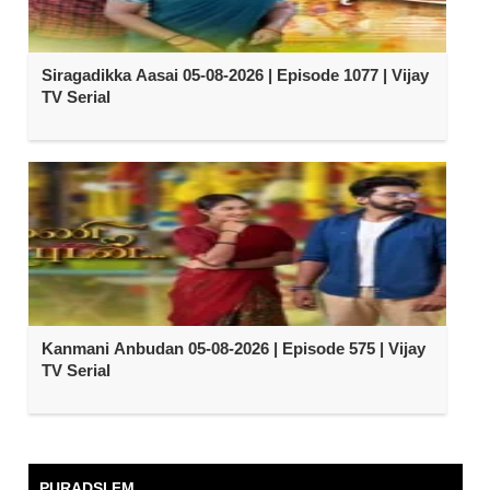
Siragadikka Aasai 05-08-2026 | Episode 1077 | Vijay
TV Serial
Kanmani Anbudan 05-08-2026 | Episode 575 | Vijay
TV Serial
PURADSI FM