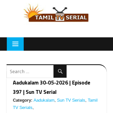
Skip
to
content
Aadukalam 30-05-2026 | Episode
397 | Sun TV Serial
Category:
Aadukalam
,
Sun TV Serials
,
Tamil
TV Serials
,