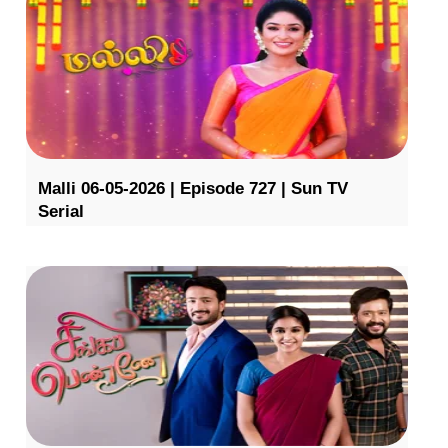
Malli 06-05-2026 | Episode 727 | Sun TV
Serial