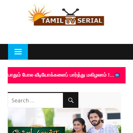
Skip
to
content
போல வீடியோக்களைப் பார்த்து மகிழலாம் !...