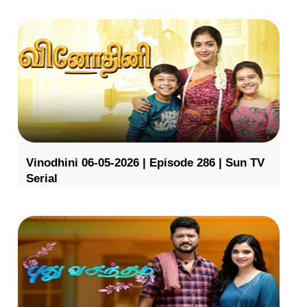
Vinodhini 06-05-2026 | Episode 286 | Sun TV
Serial