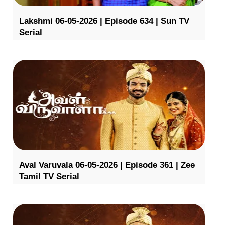
Lakshmi 06-05-2026 | Episode 634 | Sun TV
Serial
Aval Varuvala 06-05-2026 | Episode 361 | Zee
Tamil TV Serial