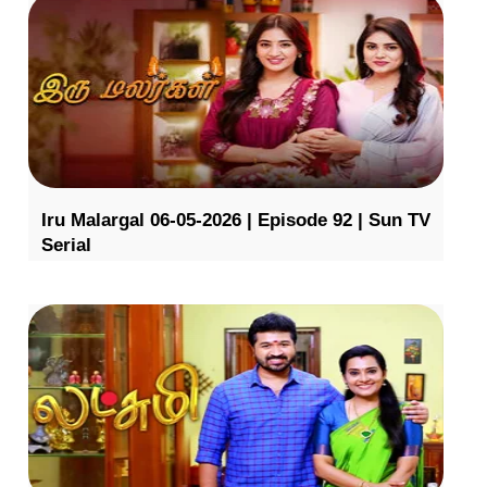
Iru Malargal 06-05-2026 | Episode 92 | Sun TV
Serial