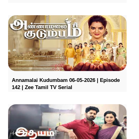
Annamalai Kudumbam 06-05-2026 | Episode
142 | Zee Tamil TV Serial