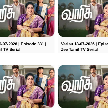
0-07-2026 | Episode 331 |
Varisu 18-07-2026 | Epis
l TV Serial
Zee Tamil TV Serial