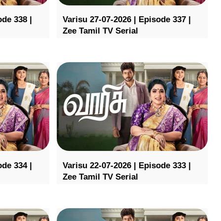
ode 338 |
Varisu 27-07-2026 | Episode 337 |
Zee Tamil TV Serial
ode 334 |
Varisu 22-07-2026 | Episode 333 |
Zee Tamil TV Serial