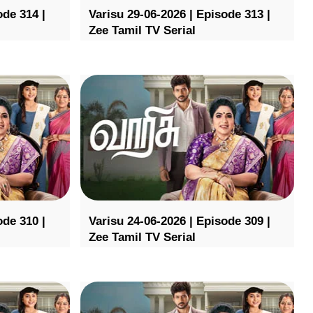
ode 314 |
Varisu 29-06-2026 | Episode 313 |
Zee Tamil TV Serial
ode 310 |
Varisu 24-06-2026 | Episode 309 |
Zee Tamil TV Serial