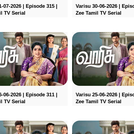
1-07-2026 | Episode 315 |
Varisu 30-06-2026 | Epis
l TV Serial
Zee Tamil TV Serial
6-06-2026 | Episode 311 |
Varisu 25-06-2026 | Epis
l TV Serial
Zee Tamil TV Serial