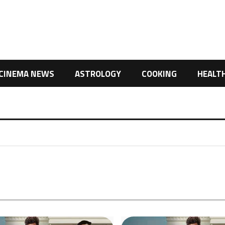
CINEMA NEWS
ASTROLOGY
COOKING
HEALT