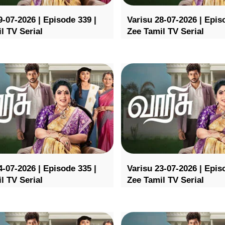
9-07-2026 | Episode 339 |
Varisu 28-07-2026 | Epis
l TV Serial
Zee Tamil TV Serial
4-07-2026 | Episode 335 |
Varisu 23-07-2026 | Epis
l TV Serial
Zee Tamil TV Serial