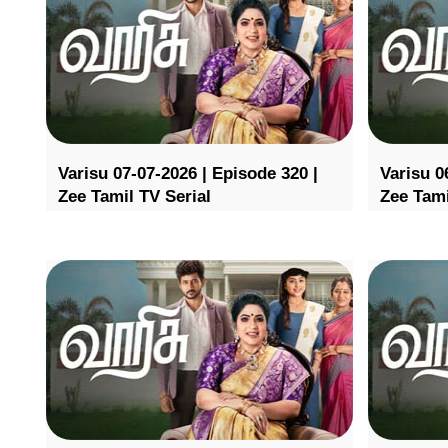
Varisu 07-07-2026 | Episode 320 |
Varisu 0
Zee Tamil TV Serial
Zee Tami