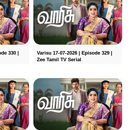
ode 330 |
Varisu 17-07-2026 | Episode 329 |
Zee Tamil TV Serial