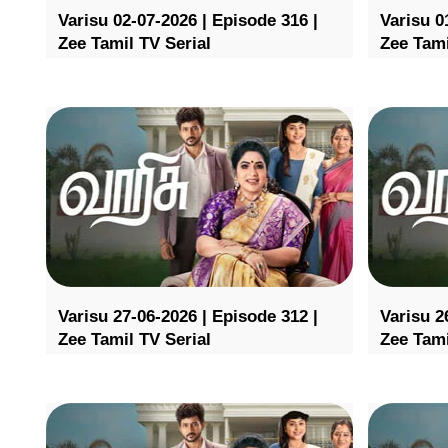
Varisu 02-07-2026 | Episode 316 |
Varisu 0
Zee Tamil TV Serial
Zee Tami
Varisu 27-06-2026 | Episode 312 |
Varisu 2
Zee Tamil TV Serial
Zee Tami