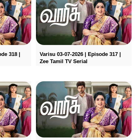
ode 318 |
Varisu 03-07-2026 | Episode 317 |
Zee Tamil TV Serial