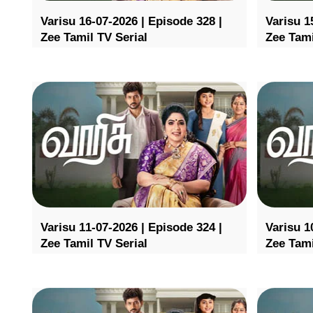
Varisu 16-07-2026 | Episode 328 |
Varisu 1
Zee Tamil TV Serial
Zee Tami
Varisu 11-07-2026 | Episode 324 |
Varisu 1
Zee Tamil TV Serial
Zee Tami