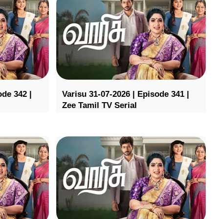
ode 342 |
Varisu 31-07-2026 | Episode 341 |
Zee Tamil TV Serial