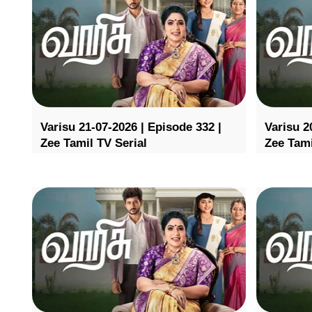
Varisu 21-07-2026 | Episode 332 |
Varisu 2
Zee Tamil TV Serial
Zee Tami