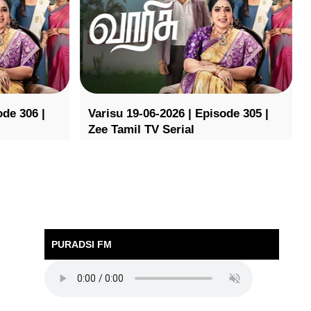
ode 306 |
Varisu 19-06-2026 | Episode 305 |
Zee Tamil TV Serial
PURADSI FM