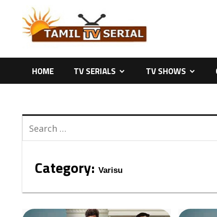
Skip
to
content
HOME
TV SERIALS
TV SHOWS
Category:
Varisu