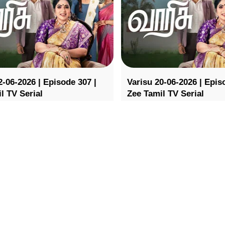
2-06-2026 | Episode 307 |
Varisu 20-06-2026 | Epis
l TV Serial
Zee Tamil TV Serial