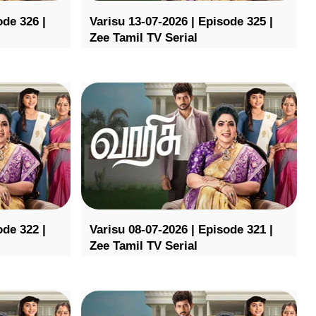
ode 326 |
Varisu 13-07-2026 | Episode 325 |
Zee Tamil TV Serial
ode 322 |
Varisu 08-07-2026 | Episode 321 |
Zee Tamil TV Serial