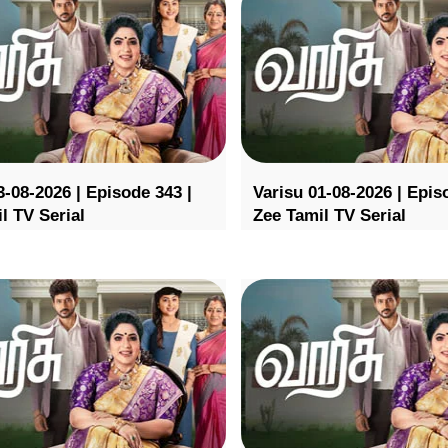
3-08-2026 | Episode 343 |
Varisu 01-08-2026 | Epis
l TV Serial
Zee Tamil TV Serial