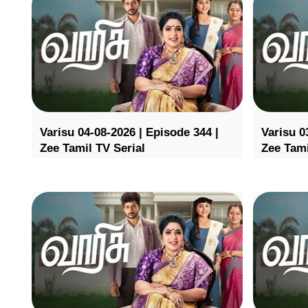
Varisu 04-08-2026 | Episode 344 |
Varisu 0
Zee Tamil TV Serial
Zee Tami