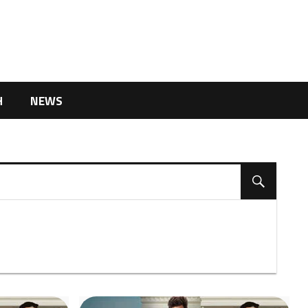
H
NEWS