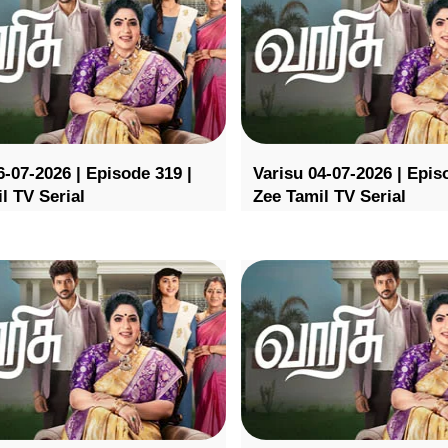
6-07-2026 | Episode 319 |
Varisu 04-07-2026 | Epis
l TV Serial
Zee Tamil TV Serial