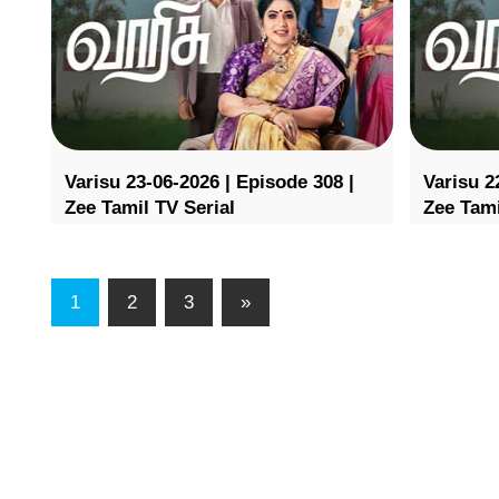
Varisu 23-06-2026 | Episode 308 |
Varisu 2
Zee Tamil TV Serial
Zee Tami
1
2
3
»