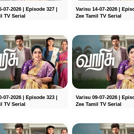
5-07-2026 | Episode 327 |
Varisu 14-07-2026 | Epis
l TV Serial
Zee Tamil TV Serial
0-07-2026 | Episode 323 |
Varisu 09-07-2026 | Epis
l TV Serial
Zee Tamil TV Serial