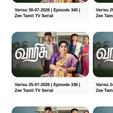
Varisu 30-07-2026 | Episode 340 |
Varisu 2
Zee Tamil TV Serial
Zee Tami
Varisu 25-07-2026 | Episode 336 |
Varisu 2
Zee Tamil TV Serial
Zee Tami