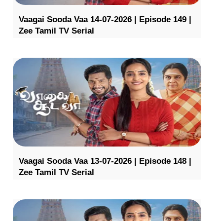
Vaagai Sooda Vaa 14-07-2026 | Episode 149 |
Zee Tamil TV Serial
Vaagai Sooda Vaa 13-07-2026 | Episode 148 |
Zee Tamil TV Serial