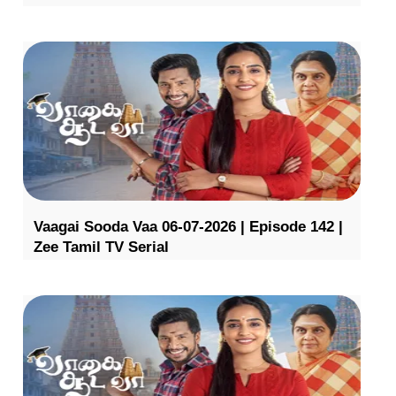
Vaagai Sooda Vaa 06-07-2026 | Episode 142 |
Zee Tamil TV Serial