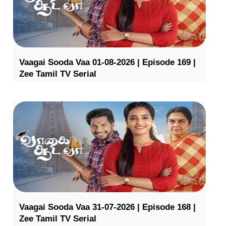
Vaagai Sooda Vaa 01-08-2026 | Episode 169 |
Zee Tamil TV Serial
Vaagai Sooda Vaa 31-07-2026 | Episode 168 |
Zee Tamil TV Serial