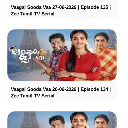
Vaagai Sooda Vaa 27-06-2026 | Episode 135 |
Zee Tamil TV Serial
Vaagai Sooda Vaa 26-06-2026 | Episode 134 |
Zee Tamil TV Serial