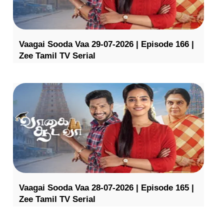
Vaagai Sooda Vaa 29-07-2026 | Episode 166 |
Zee Tamil TV Serial
Vaagai Sooda Vaa 28-07-2026 | Episode 165 |
Zee Tamil TV Serial