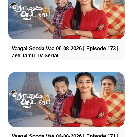
Vaagai Sooda Vaa 06-08-2026 | Episode 173 |
Zee Tamil TV Serial
Vaagai Sooda Vaa 04-08-2026 | Episode 171 |