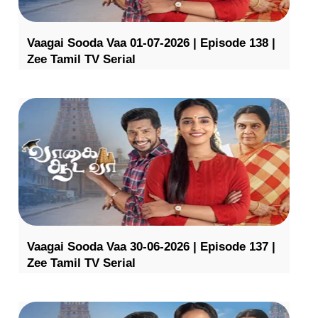
Vaagai Sooda Vaa 01-07-2026 | Episode 138 |
Zee Tamil TV Serial
Vaagai Sooda Vaa 30-06-2026 | Episode 137 |
Zee Tamil TV Serial