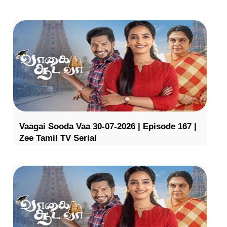
Vaagai Sooda Vaa 30-07-2026 | Episode 167 |
Zee Tamil TV Serial