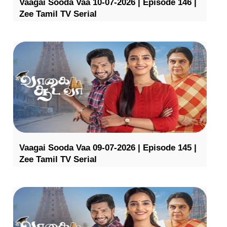
Vaagai Sooda Vaa 10-07-2026 | Episode 146 |
Zee Tamil TV Serial
Vaagai Sooda Vaa 09-07-2026 | Episode 145 |
Zee Tamil TV Serial