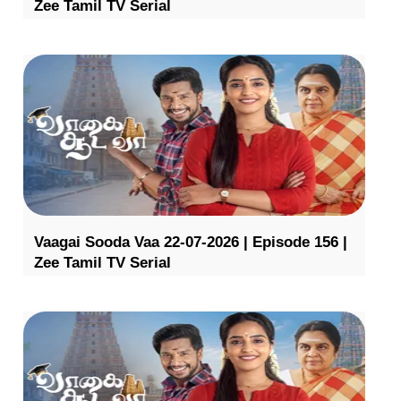
Zee Tamil TV Serial
Vaagai Sooda Vaa 22-07-2026 | Episode 156 |
Zee Tamil TV Serial