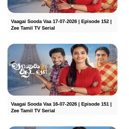
Vaagai Sooda Vaa 17-07-2026 | Episode 152 |
Zee Tamil TV Serial
Vaagai Sooda Vaa 16-07-2026 | Episode 151 |
Zee Tamil TV Serial