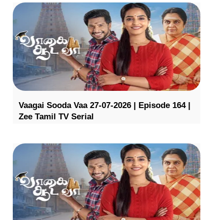
Vaagai Sooda Vaa 27-07-2026 | Episode 164 |
Zee Tamil TV Serial