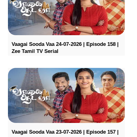
Vaagai Sooda Vaa 24-07-2026 | Episode 158 |
Zee Tamil TV Serial
Vaagai Sooda Vaa 23-07-2026 | Episode 157 |