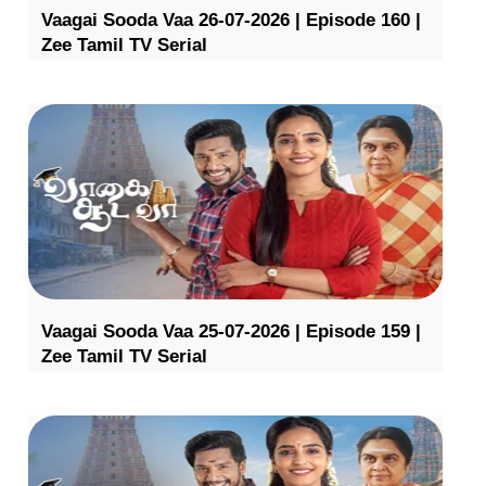
Vaagai Sooda Vaa 26-07-2026 | Episode 160 |
Zee Tamil TV Serial
Vaagai Sooda Vaa 25-07-2026 | Episode 159 |
Zee Tamil TV Serial