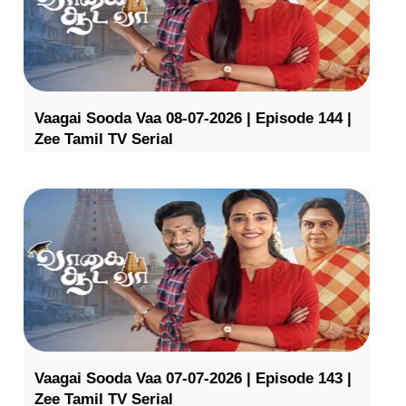
Vaagai Sooda Vaa 08-07-2026 | Episode 144 |
Zee Tamil TV Serial
Vaagai Sooda Vaa 07-07-2026 | Episode 143 |
Zee Tamil TV Serial