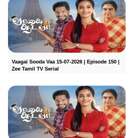
Vaagai Sooda Vaa 15-07-2026 | Episode 150 |
Zee Tamil TV Serial