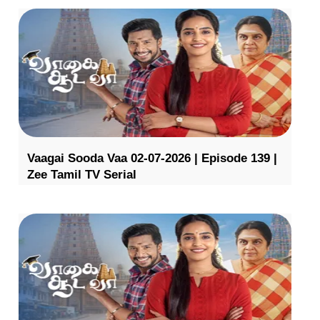
Vaagai Sooda Vaa 02-07-2026 | Episode 139 |
Zee Tamil TV Serial