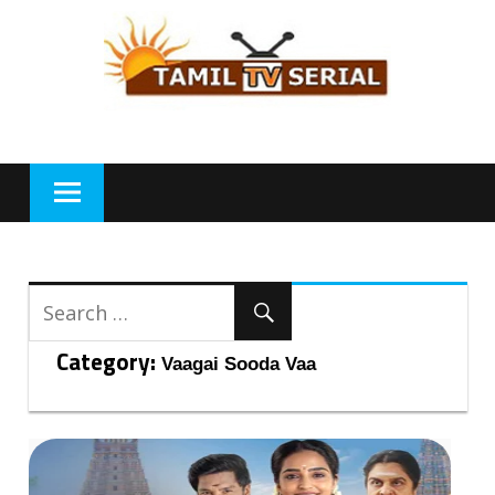
Skip
to
content
Category:
Vaagai Sooda Vaa