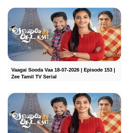
Vaagai Sooda Vaa 18-07-2026 | Episode 153 |
Zee Tamil TV Serial