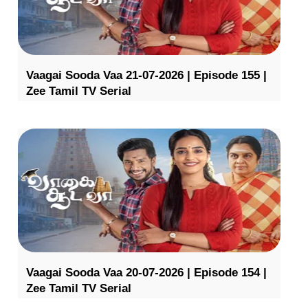
Vaagai Sooda Vaa 21-07-2026 | Episode 155 |
Zee Tamil TV Serial
Vaagai Sooda Vaa 20-07-2026 | Episode 154 |
Zee Tamil TV Serial