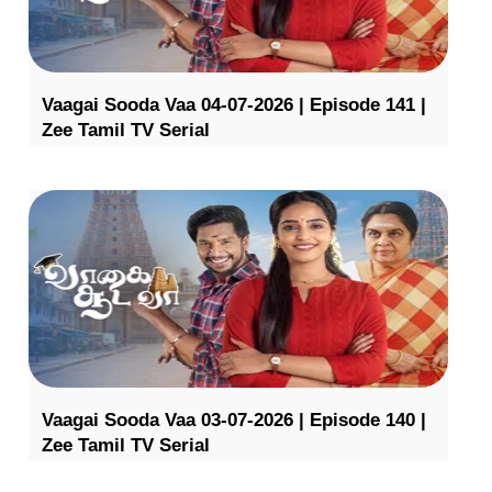
Vaagai Sooda Vaa 04-07-2026 | Episode 141 |
Zee Tamil TV Serial
Vaagai Sooda Vaa 03-07-2026 | Episode 140 |
Zee Tamil TV Serial