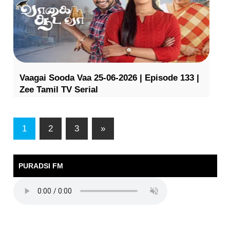
Vaagai Sooda Vaa 25-06-2026 | Episode 133 |
Zee Tamil TV Serial
1
2
3
»
PURADSI FM