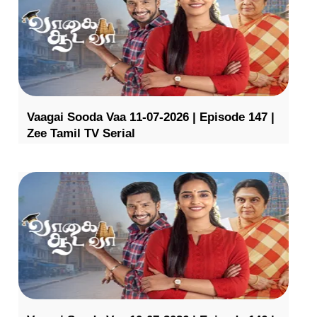
Vaagai Sooda Vaa 11-07-2026 | Episode 147 |
Zee Tamil TV Serial