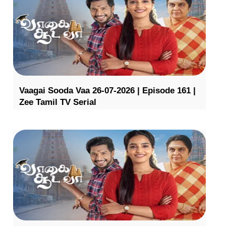
Vaagai Sooda Vaa 26-07-2026 | Episode 161 |
Zee Tamil TV Serial