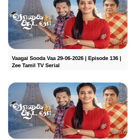
Vaagai Sooda Vaa 29-06-2026 | Episode 136 |
Zee Tamil TV Serial