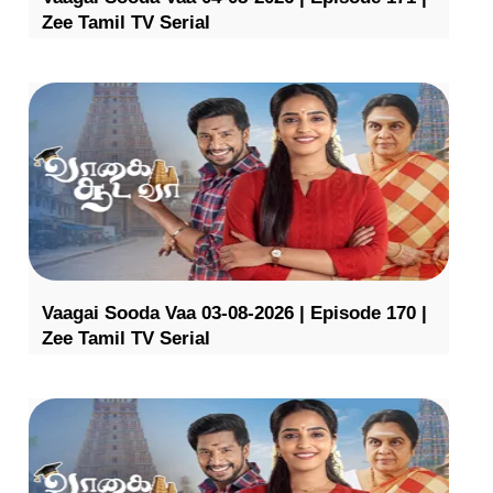
Zee Tamil TV Serial
Vaagai Sooda Vaa 03-08-2026 | Episode 170 |
Zee Tamil TV Serial