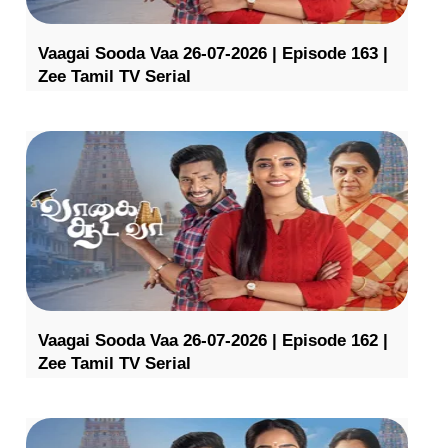
Vaagai Sooda Vaa 26-07-2026 | Episode 163 |
Zee Tamil TV Serial
Vaagai Sooda Vaa 26-07-2026 | Episode 162 |
Zee Tamil TV Serial