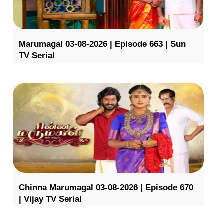
Marumagal 03-08-2026 | Episode 663 | Sun
TV Serial
Chinna Marumagal 03-08-2026 | Episode 670
| Vijay TV Serial