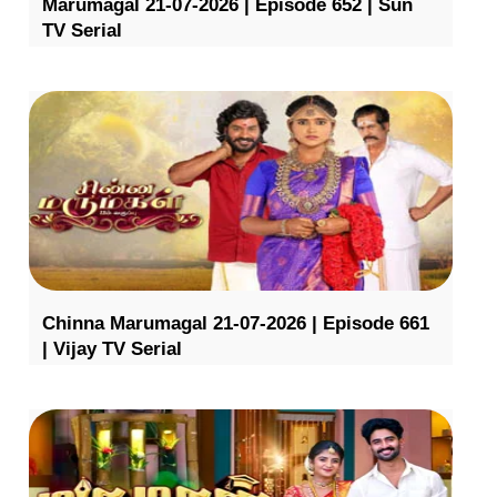
Marumagal 21-07-2026 | Episode 652 | Sun
TV Serial
Chinna Marumagal 21-07-2026 | Episode 661
| Vijay TV Serial