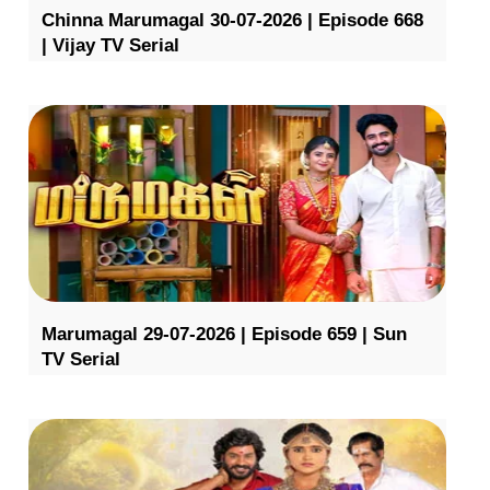
Chinna Marumagal 30-07-2026 | Episode 668
| Vijay TV Serial
Marumagal 29-07-2026 | Episode 659 | Sun
TV Serial