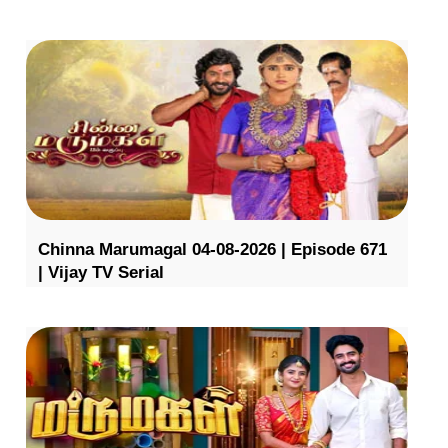
Chinna Marumagal 04-08-2026 | Episode 671
| Vijay TV Serial