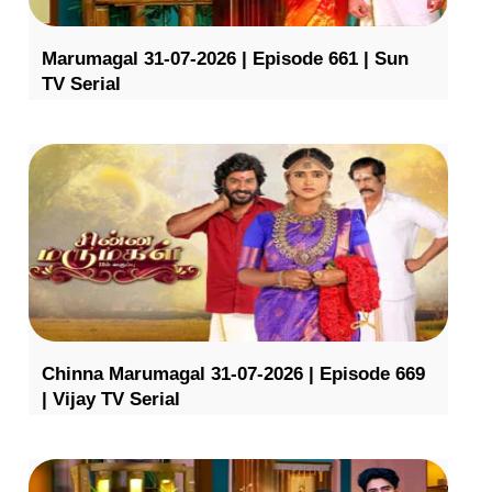
Marumagal 31-07-2026 | Episode 661 | Sun
TV Serial
Chinna Marumagal 31-07-2026 | Episode 669
| Vijay TV Serial