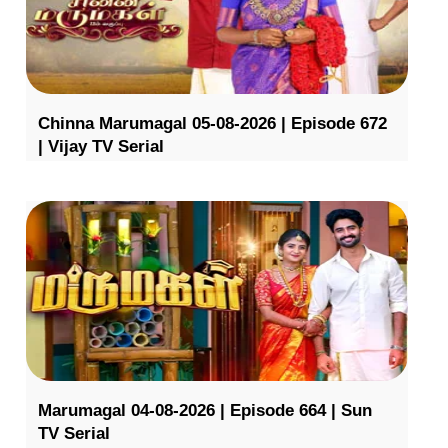
Chinna Marumagal 05-08-2026 | Episode 672
| Vijay TV Serial
Marumagal 04-08-2026 | Episode 664 | Sun
TV Serial