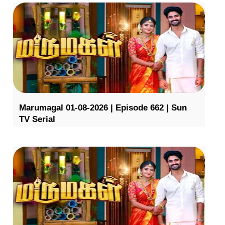
Marumagal 01-08-2026 | Episode 662 | Sun
TV Serial