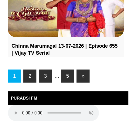
Chinna Marumagal 13-07-2026 | Episode 655
| Vijay TV Serial
1
2
3
…
5
»
PURADSI FM