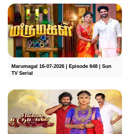
Marumagal 16-07-2026 | Episode 648 | Sun
TV Serial