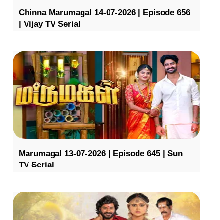
Chinna Marumagal 14-07-2026 | Episode 656
| Vijay TV Serial
Marumagal 13-07-2026 | Episode 645 | Sun
TV Serial