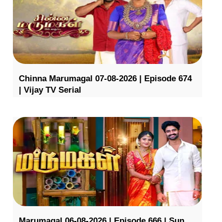
Chinna Marumagal 07-08-2026 | Episode 674
| Vijay TV Serial
Marumagal 06-08-2026 | Episode 666 | Sun