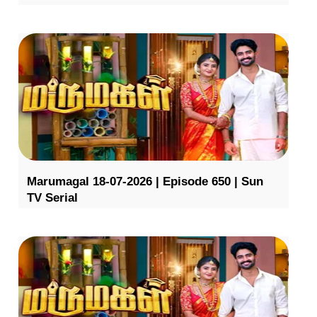
Marumagal 18-07-2026 | Episode 650 | Sun
TV Serial