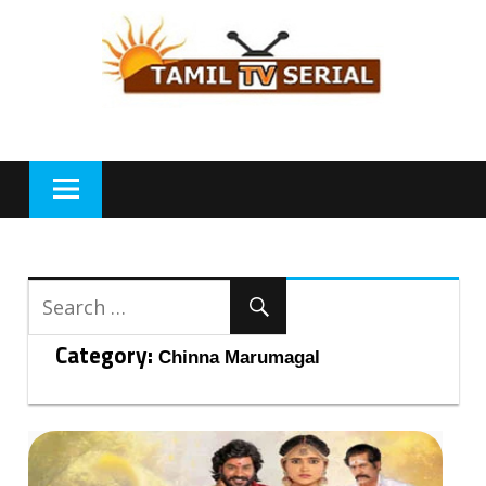
Skip
to
content
Category:
Chinna Marumagal