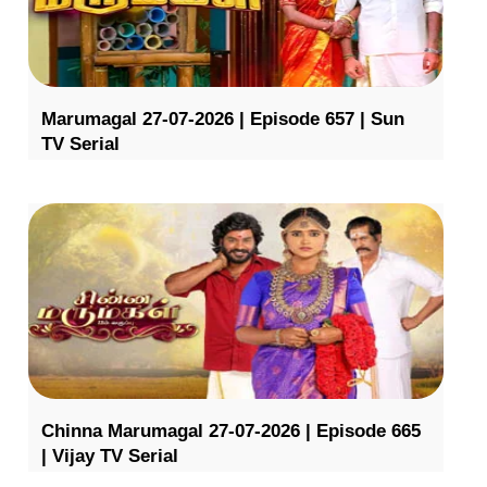
Marumagal 27-07-2026 | Episode 657 | Sun
TV Serial
Chinna Marumagal 27-07-2026 | Episode 665
| Vijay TV Serial