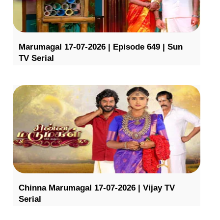
Marumagal 17-07-2026 | Episode 649 | Sun
TV Serial
Chinna Marumagal 17-07-2026 | Vijay TV
Serial