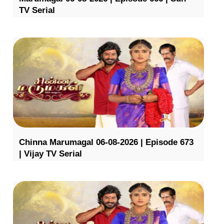
TV Serial
Chinna Marumagal 06-08-2026 | Episode 673
| Vijay TV Serial