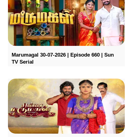
Marumagal 30-07-2026 | Episode 660 | Sun
TV Serial