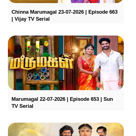
Chinna Marumagal 23-07-2026 | Episode 663
| Vijay TV Serial
Marumagal 22-07-2026 | Episode 653 | Sun
TV Serial