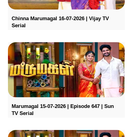
Chinna Marumagal 16-07-2026 | Vijay TV
Serial
Marumagal 15-07-2026 | Episode 647 | Sun
TV Serial