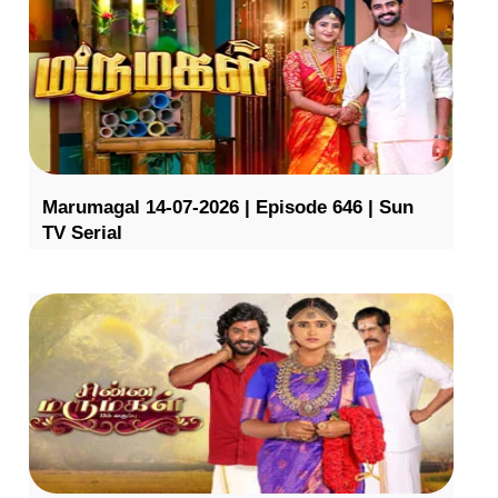
Marumagal 14-07-2026 | Episode 646 | Sun
TV Serial