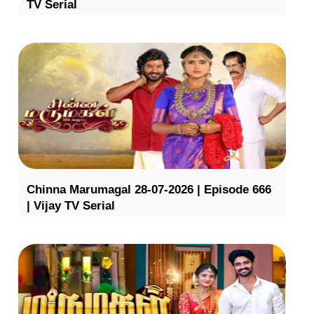
TV Serial
Chinna Marumagal 28-07-2026 | Episode 666
| Vijay TV Serial