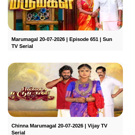
Marumagal 20-07-2026 | Episode 651 | Sun
TV Serial
Chinna Marumagal 20-07-2026 | Vijay TV
Serial