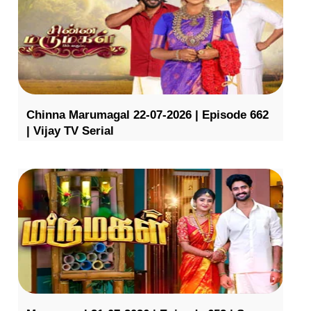
Chinna Marumagal 22-07-2026 | Episode 662
| Vijay TV Serial