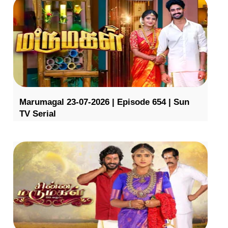
Marumagal 23-07-2026 | Episode 654 | Sun
TV Serial