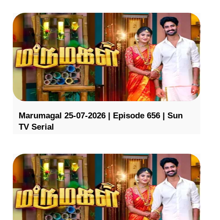
Marumagal 25-07-2026 | Episode 656 | Sun
TV Serial