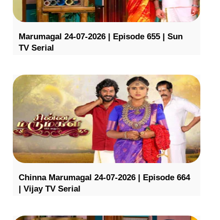
Marumagal 24-07-2026 | Episode 655 | Sun
TV Serial
Chinna Marumagal 24-07-2026 | Episode 664
| Vijay TV Serial