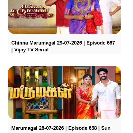
Chinna Marumagal 29-07-2026 | Episode 667
| Vijay TV Serial
Marumagal 28-07-2026 | Episode 658 | Sun