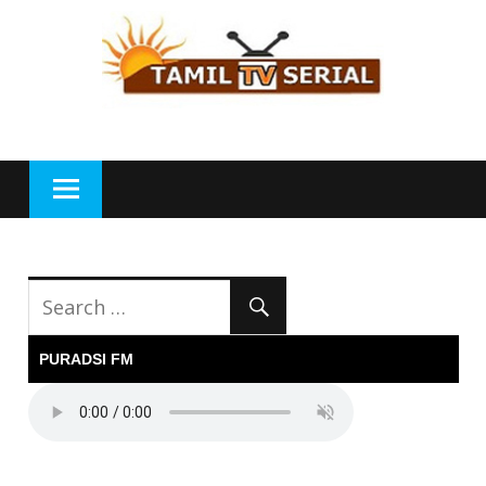
Skip
to
content
PURADSI FM