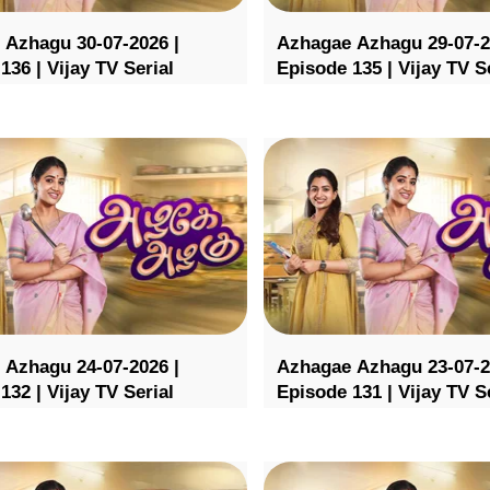
 Azhagu 30-07-2026 |
Azhagae Azhagu 29-07-2
136 | Vijay TV Serial
Episode 135 | Vijay TV S
 Azhagu 24-07-2026 |
Azhagae Azhagu 23-07-2
132 | Vijay TV Serial
Episode 131 | Vijay TV S