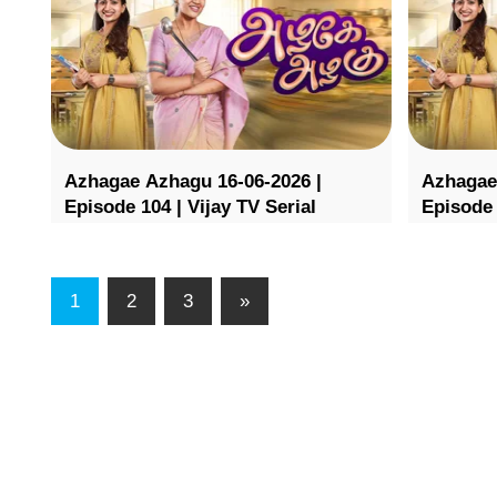
Azhagae Azhagu 16-06-2026 |
Azhagae
Episode 104 | Vijay TV Serial
Episode 
1
2
3
»