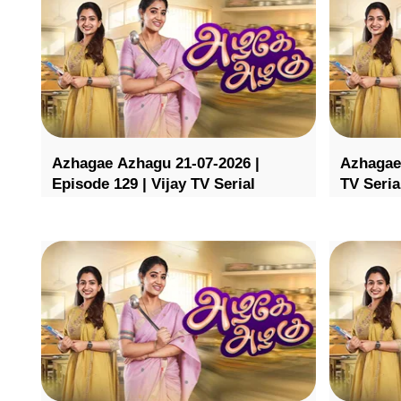
Azhagae Azhagu 21-07-2026 |
Azhagae 
Episode 129 | Vijay TV Serial
TV Seria