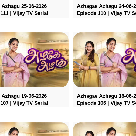
 Azhagu 25-06-2026 |
Azhagae Azhagu 24-06-2
111 | Vijay TV Serial
Episode 110 | Vijay TV S
 Azhagu 19-06-2026 |
Azhagae Azhagu 18-06-2
107 | Vijay TV Serial
Episode 106 | Vijay TV S