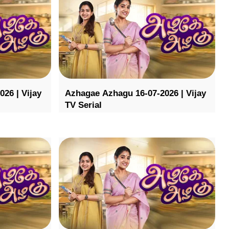
26 | Vijay
Azhagae Azhagu 16-07-2026 | Vijay
TV Serial