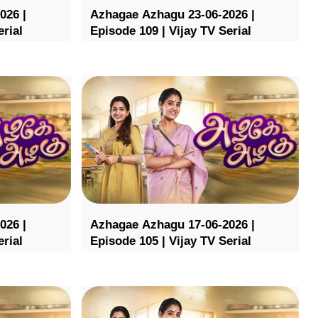
026 |
Azhagae Azhagu 23-06-2026 |
erial
Episode 109 | Vijay TV Serial
026 |
Azhagae Azhagu 17-06-2026 |
erial
Episode 105 | Vijay TV Serial