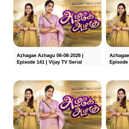
Azhagae Azhagu 06-08-2026 |
Azhagae
Episode 141 | Vijay TV Serial
Episode 