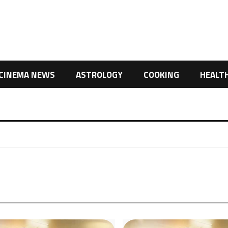
CINEMA NEWS
ASTROLOGY
COOKING
HEALT