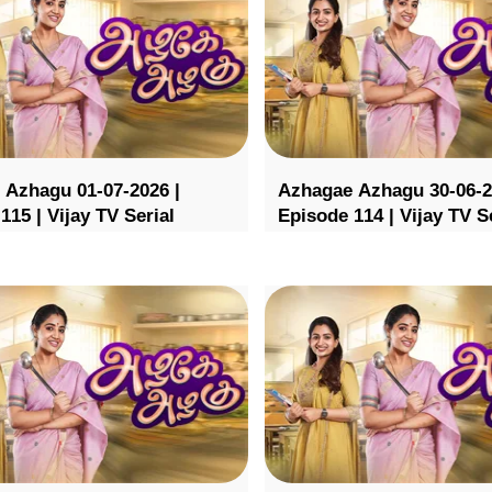
 Azhagu 01-07-2026 |
Azhagae Azhagu 30-06-2
115 | Vijay TV Serial
Episode 114 | Vijay TV S