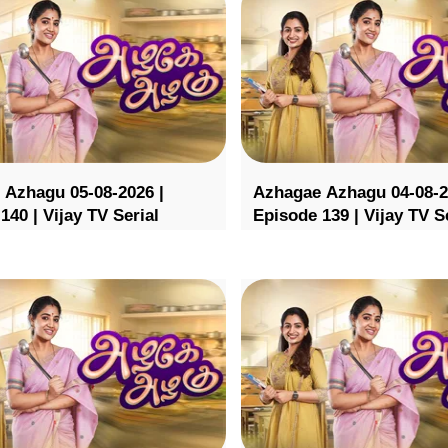
 Azhagu 05-08-2026 |
Azhagae Azhagu 04-08-2
140 | Vijay TV Serial
Episode 139 | Vijay TV S