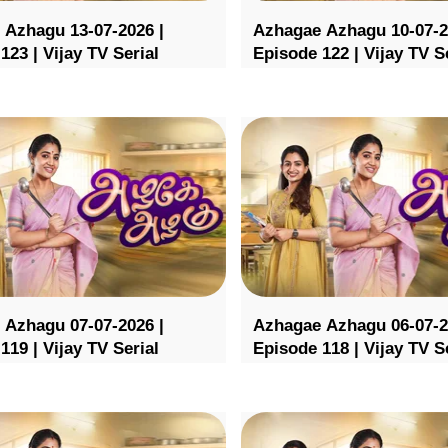
 Azhagu 13-07-2026 |
Azhagae Azhagu 10-07-2
123 | Vijay TV Serial
Episode 122 | Vijay TV S
 Azhagu 07-07-2026 |
Azhagae Azhagu 06-07-2
119 | Vijay TV Serial
Episode 118 | Vijay TV S