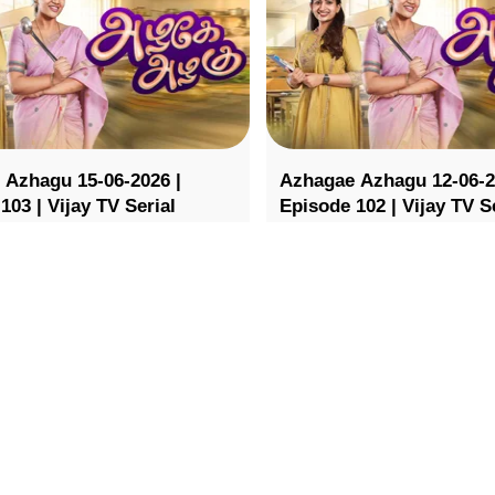
 Azhagu 15-06-2026 |
Azhagae Azhagu 12-06-2
103 | Vijay TV Serial
Episode 102 | Vijay TV S