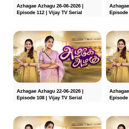
Azhagae Azhagu 26-06-2026 |
Azhagae
Episode 112 | Vijay TV Serial
Episode 
Azhagae Azhagu 22-06-2026 |
Azhagae
Episode 108 | Vijay TV Serial
Episode 