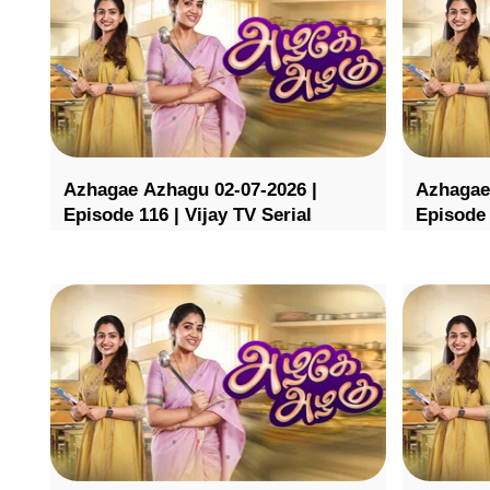
Azhagae Azhagu 02-07-2026 |
Azhagae
Episode 116 | Vijay TV Serial
Episode 