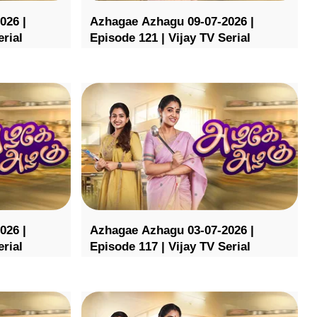
026 |
Azhagae Azhagu 09-07-2026 |
erial
Episode 121 | Vijay TV Serial
026 |
Azhagae Azhagu 03-07-2026 |
erial
Episode 117 | Vijay TV Serial