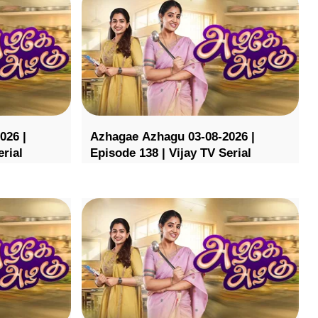
026 |
Azhagae Azhagu 03-08-2026 |
erial
Episode 138 | Vijay TV Serial