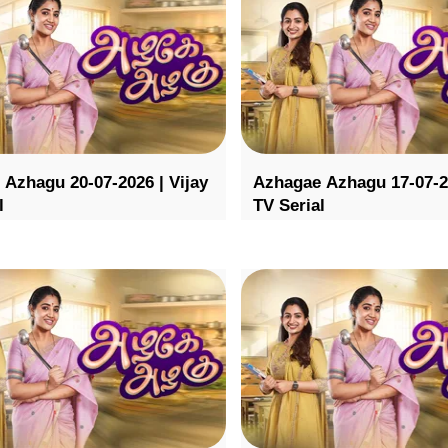
Azhagu 20-07-2026 | Vijay
Azhagae Azhagu 17-07-20
l
TV Serial