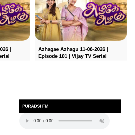
026 |
Azhagae Azhagu 11-06-2026 |
erial
Episode 101 | Vijay TV Serial
PURADSI FM