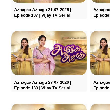
Azhagae Azhagu 31-07-2026 |
Azhagae
Episode 137 | Vijay TV Serial
Episode 
Azhagae Azhagu 27-07-2026 |
Azhagae
Episode 133 | Vijay TV Serial
Episode 