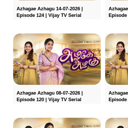
Azhagae Azhagu 14-07-2026 |
Azhagae
Episode 124 | Vijay TV Serial
Episode 
Azhagae Azhagu 08-07-2026 |
Azhagae
Episode 120 | Vijay TV Serial
Episode 