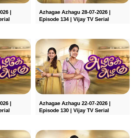
026 |
Azhagae Azhagu 28-07-2026 |
erial
Episode 134 | Vijay TV Serial
026 |
Azhagae Azhagu 22-07-2026 |
erial
Episode 130 | Vijay TV Serial