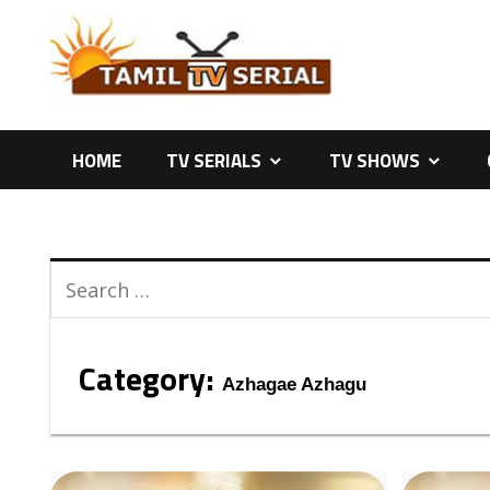
Skip
to
content
HOME
TV SERIALS
TV SHOWS
Category:
Azhagae Azhagu