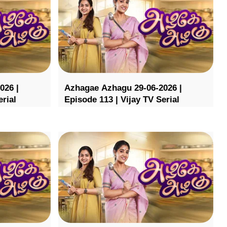
026 |
Azhagae Azhagu 29-06-2026 |
erial
Episode 113 | Vijay TV Serial