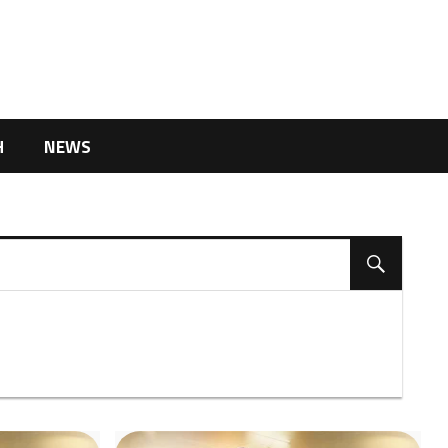
H
NEWS