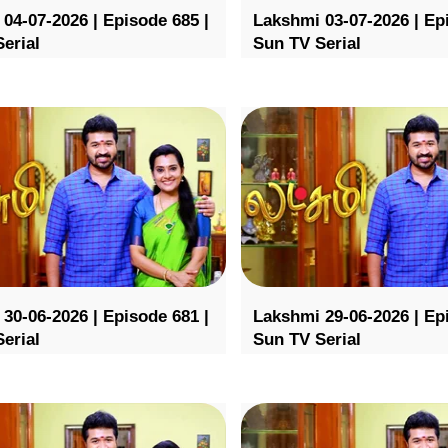
04-07-2026 | Episode 685 |
Lakshmi 03-07-2026 | Ep
erial
Sun TV Serial
30-06-2026 | Episode 681 |
Lakshmi 29-06-2026 | Ep
erial
Sun TV Serial