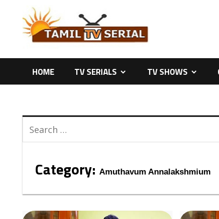
Skip
to
content
HOME
TV SERIALS
TV SHOWS
Category:
Amuthavum Annalakshmium