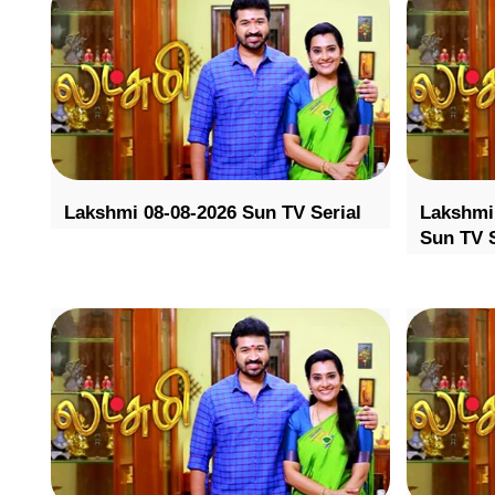
Lakshmi 08-08-2026 Sun TV Serial
Lakshmi 
Sun TV S