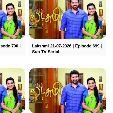
isode 700 |
Lakshmi 21-07-2026 | Episode 699 |
Sun TV Serial