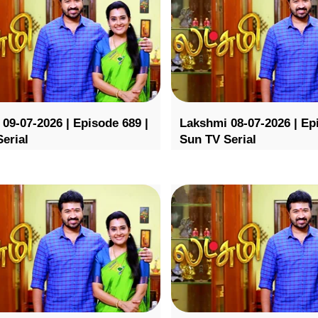
09-07-2026 | Episode 689 |
Lakshmi 08-07-2026 | Ep
erial
Sun TV Serial