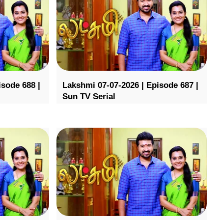
isode 688 |
Lakshmi 07-07-2026 | Episode 687 |
Sun TV Serial