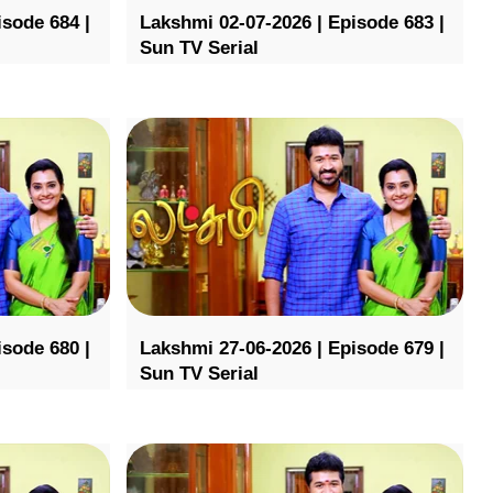
isode 684 |
Lakshmi 02-07-2026 | Episode 683 |
Sun TV Serial
isode 680 |
Lakshmi 27-06-2026 | Episode 679 |
Sun TV Serial