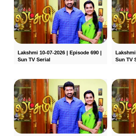
Lakshmi 10-07-2026 | Episode 690 |
Lakshmi 
Sun TV Serial
Sun TV S