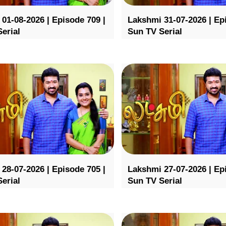
01-08-2026 | Episode 709 |
Lakshmi 31-07-2026 | Ep
erial
Sun TV Serial
28-07-2026 | Episode 705 |
Lakshmi 27-07-2026 | Ep
erial
Sun TV Serial