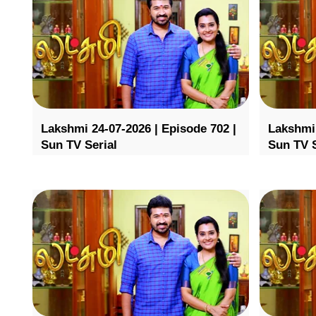
Lakshmi 24-07-2026 | Episode 702 |
Lakshmi 
Sun TV Serial
Sun TV S