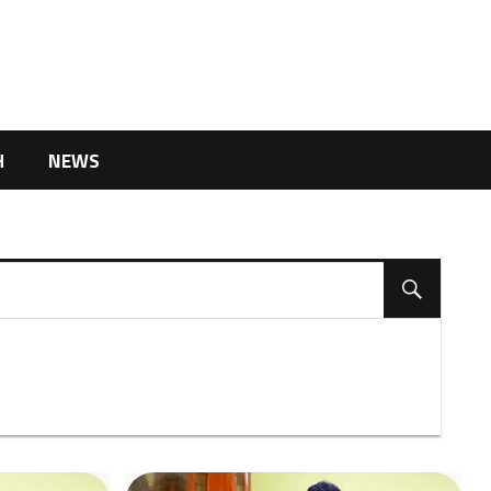
H
NEWS