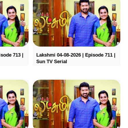
isode 713 |
Lakshmi 04-08-2026 | Episode 711 |
Sun TV Serial