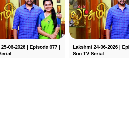
25-06-2026 | Episode 677 |
Lakshmi 24-06-2026 | Ep
erial
Sun TV Serial