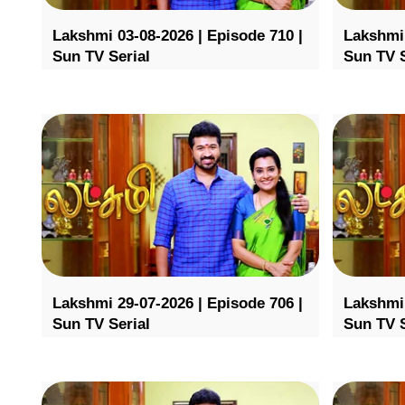
Lakshmi 03-08-2026 | Episode 710 |
Lakshmi 
Sun TV Serial
Sun TV S
Lakshmi 29-07-2026 | Episode 706 |
Lakshmi 
Sun TV Serial
Sun TV S