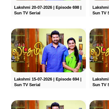
Lakshmi 20-07-2026 | Episode 698 |
Lakshmi 
Sun TV Serial
Sun TV S
Lakshmi 15-07-2026 | Episode 694 |
Lakshmi 
Sun TV Serial
Sun TV S