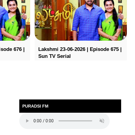
isode 676 |
Lakshmi 23-06-2026 | Episode 675 |
Sun TV Serial
PURADSI FM