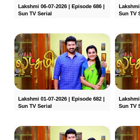
Lakshmi 06-07-2026 | Episode 686 |
Lakshmi 
Sun TV Serial
Sun TV S
Lakshmi 01-07-2026 | Episode 682 |
Lakshmi 
Sun TV Serial
Sun TV S