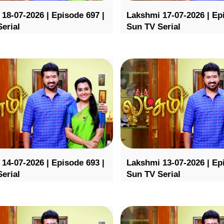
18-07-2026 | Episode 697 |
Lakshmi 17-07-2026 | Ep
erial
Sun TV Serial
14-07-2026 | Episode 693 |
Lakshmi 13-07-2026 | Ep
erial
Sun TV Serial