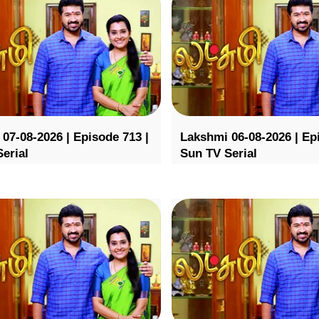
07-08-2026 | Episode 713 |
Lakshmi 06-08-2026 | Ep
erial
Sun TV Serial