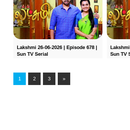
Lakshmi 26-06-2026 | Episode 678 |
Lakshmi 
Sun TV Serial
Sun TV S
1
2
3
»