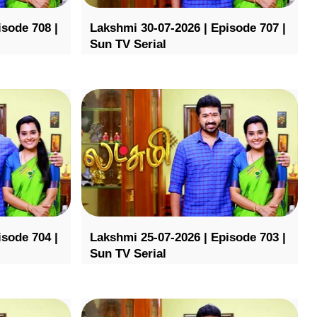
isode 708 |
Lakshmi 30-07-2026 | Episode 707 |
Sun TV Serial
isode 704 |
Lakshmi 25-07-2026 | Episode 703 |
Sun TV Serial