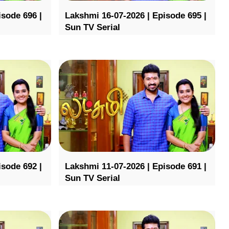
isode 696 |
Lakshmi 16-07-2026 | Episode 695 |
Sun TV Serial
isode 692 |
Lakshmi 11-07-2026 | Episode 691 |
Sun TV Serial