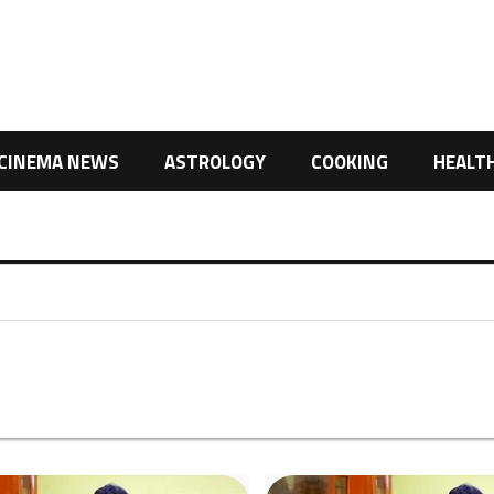
CINEMA NEWS
ASTROLOGY
COOKING
HEALT