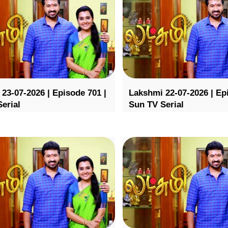
23-07-2026 | Episode 701 |
Lakshmi 22-07-2026 | Ep
erial
Sun TV Serial