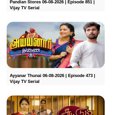
Pandian Stores 06-08-2026 | Episode 851 |
Vijay TV Serial
Ayyanar Thunai 06-08-2026 | Episode 473 |
Vijay TV Serial