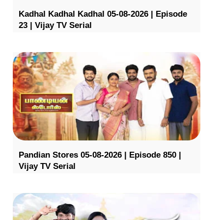
Kadhal Kadhal Kadhal 05-08-2026 | Episode
23 | Vijay TV Serial
Pandian Stores 05-08-2026 | Episode 850 |
Vijay TV Serial