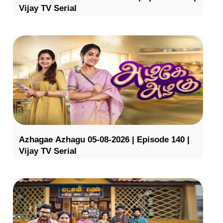
Vijay TV Serial
Azhagae Azhagu 05-08-2026 | Episode 140 |
Vijay TV Serial