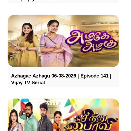
Azhagae Azhagu 06-08-2026 | Episode 141 |
Vijay TV Serial