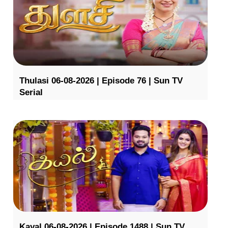
Thulasi 06-08-2026 | Episode 76 | Sun TV
Serial
Kayal 06-08-2026 | Episode 1488 | Sun TV