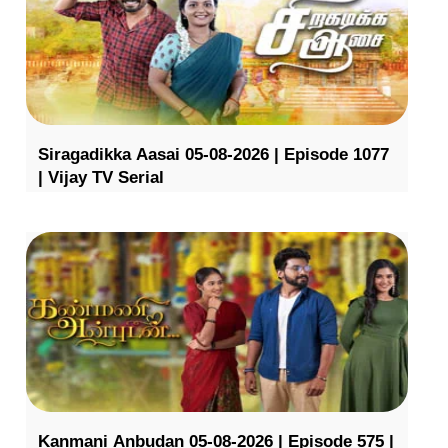
Siragadikka Aasai 05-08-2026 | Episode 1077
| Vijay TV Serial
Kanmani Anbudan 05-08-2026 | Episode 575 |