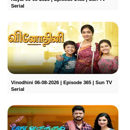
Serial
Vinodhini 06-08-2026 | Episode 365 | Sun TV
Serial