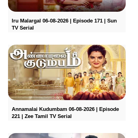
Iru Malargal 06-08-2026 | Episode 171 | Sun
TV Serial
Annamalai Kudumbam 06-08-2026 | Episode
221 | Zee Tamil TV Serial