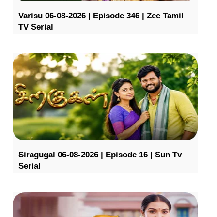
Varisu 06-08-2026 | Episode 346 | Zee Tamil
TV Serial
Siragugal 06-08-2026 | Episode 16 | Sun Tv
Serial