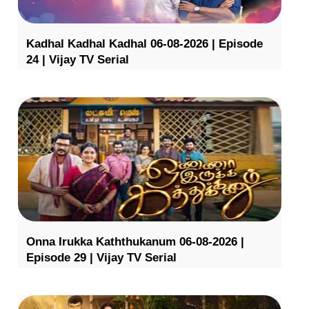
Kadhal Kadhal Kadhal 06-08-2026 | Episode
24 | Vijay TV Serial
Onna Irukka Kaththukanum 06-08-2026 |
Episode 29 | Vijay TV Serial