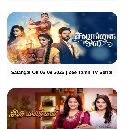
Salangai Oli 06-08-2026 | Zee Tamil TV Serial