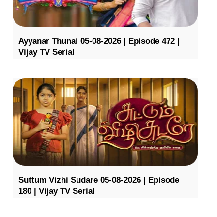
Ayyanar Thunai 05-08-2026 | Episode 472 |
Vijay TV Serial
Suttum Vizhi Sudare 05-08-2026 | Episode
180 | Vijay TV Serial