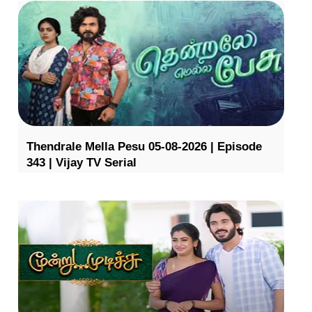
Thendrale Mella Pesu 05-08-2026 | Episode
343 | Vijay TV Serial