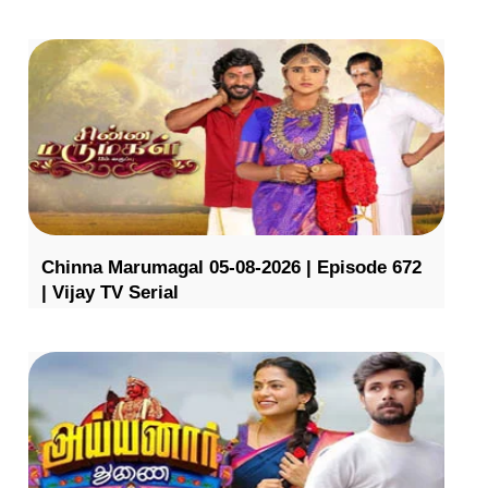
Chinna Marumagal 05-08-2026 | Episode 672
| Vijay TV Serial