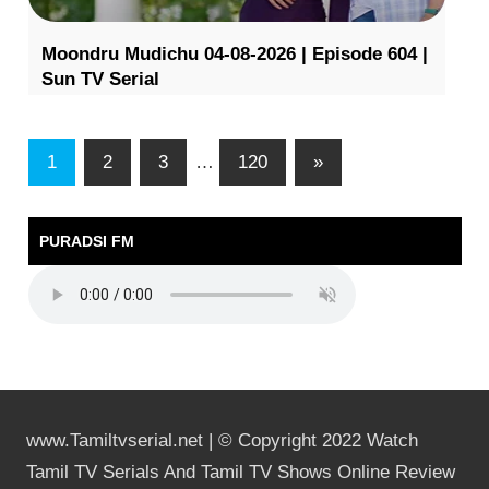
Moondru Mudichu 04-08-2026 | Episode 604 |
Sun TV Serial
1
2
3
…
120
»
PURADSI FM
www.Tamiltvserial.net | © Copyright 2022 Watch
Tamil TV Serials And Tamil TV Shows Online Review