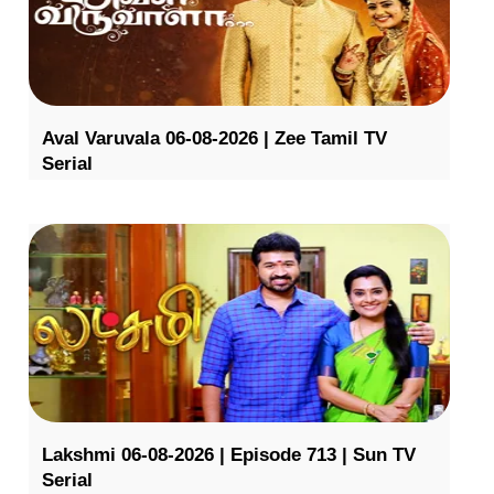
Aval Varuvala 06-08-2026 | Zee Tamil TV
Serial
Lakshmi 06-08-2026 | Episode 713 | Sun TV
Serial