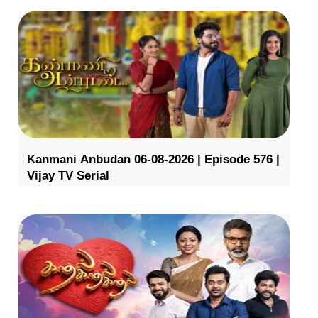
Kanmani Anbudan 06-08-2026 | Episode 576 |
Vijay TV Serial