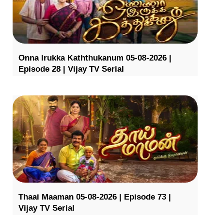
Onna Irukka Kaththukanum 05-08-2026 |
Episode 28 | Vijay TV Serial
Thaai Maaman 05-08-2026 | Episode 73 |
Vijay TV Serial