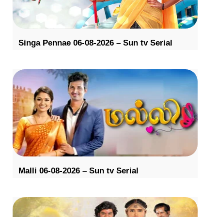
Singa Pennae 06-08-2026 – Sun tv Serial
Malli 06-08-2026 – Sun tv Serial