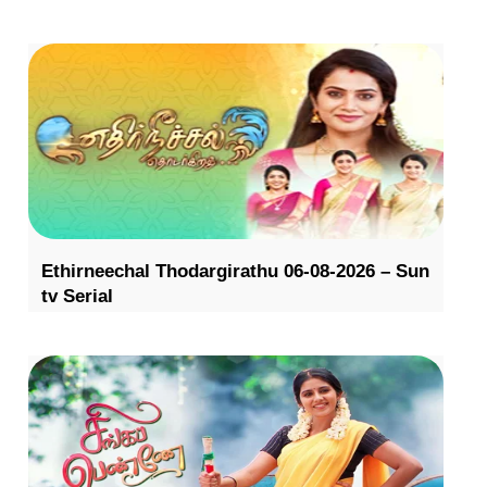
Ethirneechal Thodargirathu 06-08-2026 – Sun
tv Serial