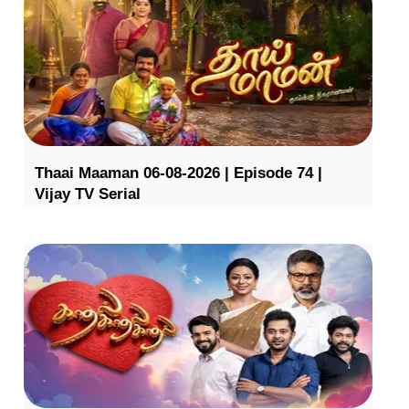
Thaai Maaman 06-08-2026 | Episode 74 |
Vijay TV Serial