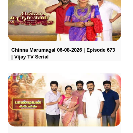
Chinna Marumagal 06-08-2026 | Episode 673
| Vijay TV Serial