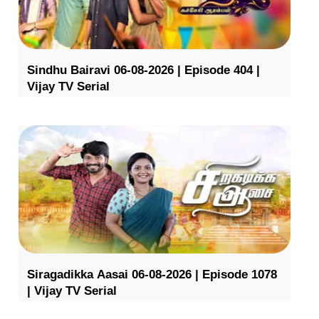
Sindhu Bairavi 06-08-2026 | Episode 404 |
Vijay TV Serial
Siragadikka Aasai 06-08-2026 | Episode 1078
| Vijay TV Serial