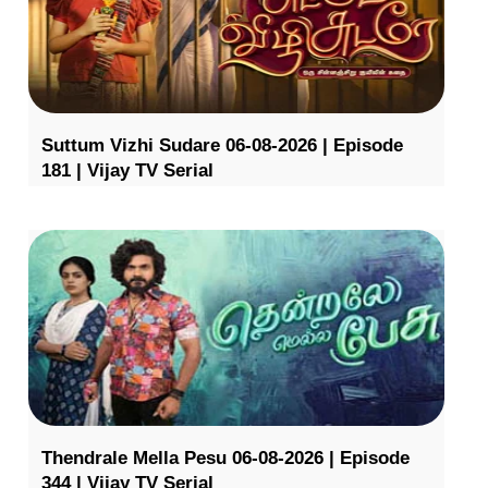
Suttum Vizhi Sudare 06-08-2026 | Episode
181 | Vijay TV Serial
Thendrale Mella Pesu 06-08-2026 | Episode
344 | Vijay TV Serial