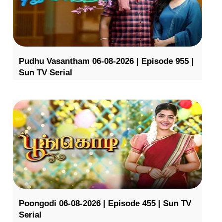
Pudhu Vasantham 06-08-2026 | Episode 955 |
Sun TV Serial
Poongodi 06-08-2026 | Episode 455 | Sun TV
Serial