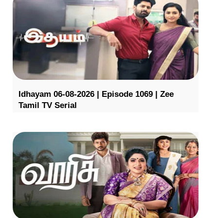
Idhayam 06-08-2026 | Episode 1069 | Zee
Tamil TV Serial